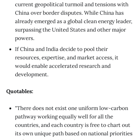
current geopolitical turmoil and tensions with
China over border disputes. While China has
already emerged as a global clean energy leader,
surpassing the United States and other major
powers.
If China and India decide to pool their
resources, expertise, and market access, it
would enable accelerated research and
development.
Quotables:
"There does not exist one uniform low-carbon
pathway working equally well for all the
countries, and each country is free to chart out
its own unique path based on national priorities