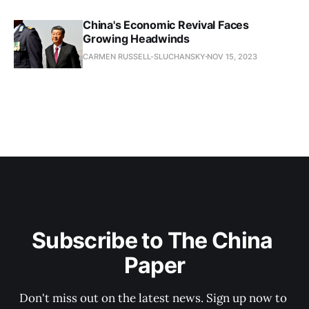
China's Economic Revival Faces
Growing Headwinds
CARMEN RUSSELL-SLUCHANSKY
NOV 15, 2023
Subscribe to The China 
Paper
Don't miss out on the latest news. Sign up now to 