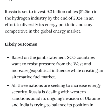
Russia is set to invest 9.3 billion rubles ($125m) in
the hydrogen industry by the end of 2024, in an
effort to diversify its energy portfolio and stay
competitive in the global energy market.
Likely outcomes
Based on the joint statement SCO countries
want to resist pressure from the West and
increase geopolitical influence while creating an
alternative fuel market.
All three nations are seeking to increase energy
security. Russia is dealing with western
sanctions amid its ongoing invasion of Ukraine
and India is trying to balance its position in