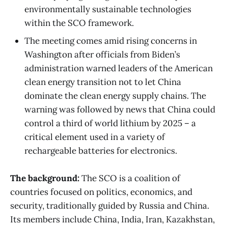
environmentally sustainable technologies
within the SCO framework.
The meeting comes amid rising concerns in
Washington after officials from Biden’s
administration warned leaders of the American
clean energy transition not to let China
dominate the clean energy supply chains. The
warning was followed by news that China could
control a third of world lithium by 2025 – a
critical element used in a variety of
rechargeable batteries for electronics.
The background:
The SCO is a coalition of
countries focused on politics, economics, and
security, traditionally guided by Russia and China.
Its members include China, India, Iran, Kazakhstan,