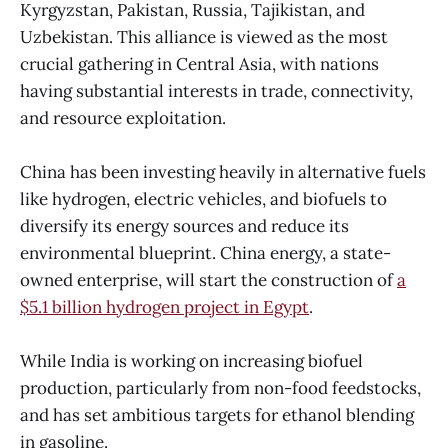
Kyrgyzstan, Pakistan, Russia, Tajikistan, and
Uzbekistan. This alliance is viewed as the most
crucial gathering in Central Asia, with nations
having substantial interests in trade, connectivity,
and resource exploitation.
China has been investing heavily in alternative fuels
like hydrogen, electric vehicles, and biofuels to
diversify its energy sources and reduce its
environmental blueprint. China energy, a state-
owned enterprise, will start the construction of
a
$5.1 billion hydrogen project in Egypt
.
While India is working on increasing biofuel
production, particularly from non-food feedstocks,
and has set ambitious targets for ethanol blending
in gasoline.