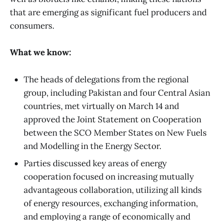
that are emerging as significant fuel producers and
consumers.
What we know:
The heads of delegations from the regional
group, including Pakistan and four Central Asian
countries, met virtually on March 14 and
approved the Joint Statement on Cooperation
between the SCO Member States on New Fuels
and Modelling in the Energy Sector.
Parties discussed key areas of energy
cooperation focused on increasing mutually
advantageous collaboration, utilizing all kinds
of energy resources, exchanging information,
and employing a range of economically and