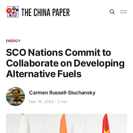
ENERGY
SCO Nations Commit to
Collaborate on Developing
Alternative Fuels
Carmen Russell-Sluchansky
Mar 16, 2023
2 min