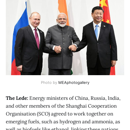
Photo by
MEAphotogallery
The Lede:
Energy ministers of China, Russia, India,
and other members of the Shanghai Cooperation
Organisation (SCO) agreed to work together on
emerging fuels, such as hydrogen and ammonia, as
well as biofuels like ethanol, linking these nations