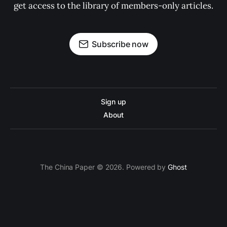
get access to the library of members-only articles.
Subscribe now
Sign up
About
The China Paper © 2026. Powered by
Ghost