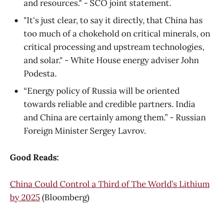
and resources." - SCO joint statement.
"It's just clear, to say it directly, that China has
too much of a chokehold on critical minerals, on
critical processing and upstream technologies,
and solar." - White House energy adviser John
Podesta.
“Energy policy of Russia will be oriented
towards reliable and credible partners. India
and China are certainly among them.” - Russian
Foreign Minister Sergey Lavrov.
Good Reads:
China Could Control a Third of The World’s Lithium
by 2025
(Bloomberg)