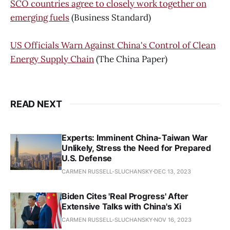
SCO countries agree to closely work together on
emerging fuels
(Business Standard)
US Officials Warn Against China's Control of Clean
Energy Supply Chain
(The China Paper)
READ NEXT
Experts: Imminent China-Taiwan War
Unlikely, Stress the Need for Prepared
U.S. Defense
CARMEN RUSSELL-SLUCHANSKY
DEC 13, 2023
Biden Cites 'Real Progress' After
Extensive Talks with China's Xi
CARMEN RUSSELL-SLUCHANSKY
NOV 16, 2023