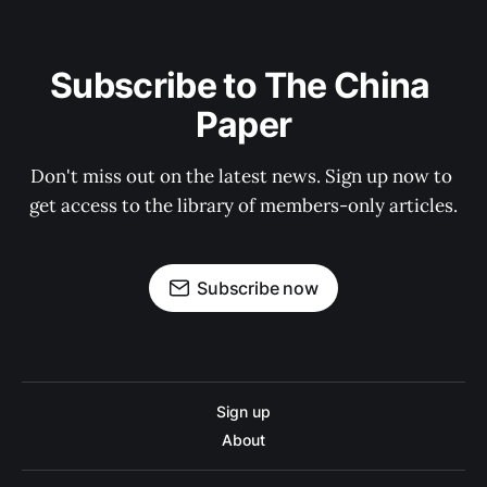
Subscribe to The China 
Paper
Don't miss out on the latest news. Sign up now to 
get access to the library of members-only articles.
Subscribe now
Sign up
About