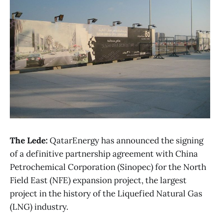
The Lede:
QatarEnergy has announced the signing
of a definitive partnership agreement with China
Petrochemical Corporation (Sinopec) for the North
Field East (NFE) expansion project, the largest
project in the history of the Liquefied Natural Gas
(LNG) industry.