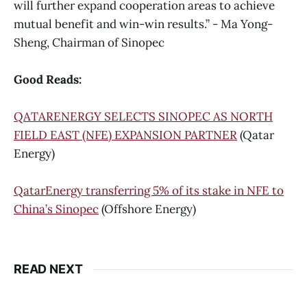
will further expand cooperation areas to achieve
mutual benefit and win-win results.” - Ma Yong-
Sheng, Chairman of Sinopec
Good Reads:
QATARENERGY SELECTS SINOPEC AS NORTH
FIELD EAST (NFE) EXPANSION PARTNER
(Qatar
Energy)
QatarEnergy transferring 5% of its stake in NFE to
China’s Sinopec
(Offshore Energy)
READ NEXT