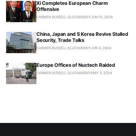
Xi Completes European Charm
Offensive
CARMEN RUSSELL-SLUCHANSKY
JUN 10, 2024
China, Japan and S Korea Revive Stalled
Security, Trade Talks
CARMEN RUSSELL-SLUCHANSKY
JUN 4, 2024
Europe Offices of Nuctech Raided
CARMEN RUSSELL-SLUCHANSKY
MAY 3, 2024