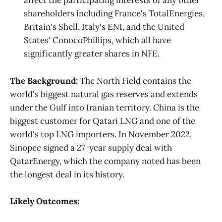
affect the participating interests of any other
shareholders including France's TotalEnergies,
Britain's Shell, Italy's ENI, and the United
States' ConocoPhillips, which all have
significantly greater shares in NFE.
The Background:
The North Field contains the
world's biggest natural gas reserves and extends
under the Gulf into Iranian territory. China is the
biggest customer for Qatari LNG and one of the
world's top LNG importers. In November 2022,
Sinopec signed a 27-year supply deal with
QatarEnergy, which the company noted has been
the longest deal in its history.
Likely Outcomes: