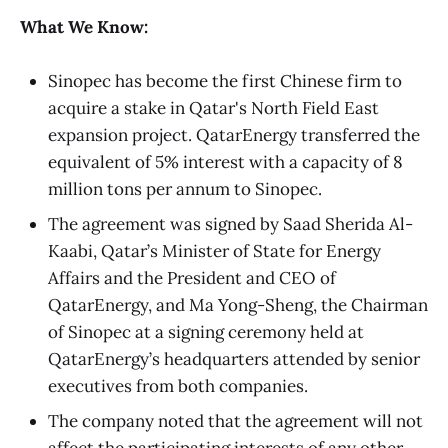
What We Know:
Sinopec has become the first Chinese firm to
acquire a stake in Qatar's North Field East
expansion project. QatarEnergy transferred the
equivalent of 5% interest
with a capacity of 8
million tons per annum to Sinopec.
The agreement was signed by Saad Sherida Al-
Kaabi, Qatar’s Minister of State for Energy
Affairs and the President and CEO of
QatarEnergy, and Ma Yong-Sheng, the Chairman
of Sinopec at a signing ceremony held at
QatarEnergy’s headquarters attended by senior
executives from both companies.
The company noted that the agreement will not