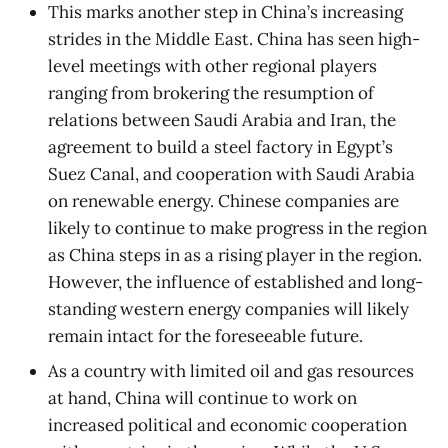
This marks another step in China’s increasing
strides in the Middle East. China has seen high-
level meetings with other regional players
ranging from brokering the resumption of
relations between Saudi Arabia and Iran, the
agreement to build a steel factory in Egypt’s
Suez Canal, and cooperation with Saudi Arabia
on renewable energy. Chinese companies are
likely to continue to make progress in the region
as China steps in as a rising player in the region.
However, the influence of established and long-
standing western energy companies will likely
remain intact for the foreseeable future.
As a country with limited oil and gas resources
at hand, China will continue to work on
increased political and economic cooperation