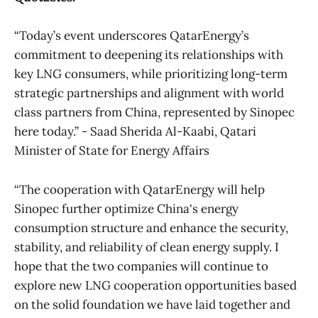
“Today’s event underscores QatarEnergy’s
commitment to deepening its relationships with
key LNG consumers, while prioritizing long-term
strategic partnerships and alignment with world
class partners from China, represented by Sinopec
here today.” - Saad Sherida Al-Kaabi, Qatari
Minister of State for Energy Affairs
“The cooperation with QatarEnergy will help
Sinopec further optimize China's energy
consumption structure and enhance the security,
stability, and reliability of clean energy supply. I
hope that the two companies will continue to
explore new LNG cooperation opportunities based
on the solid foundation we have laid together and