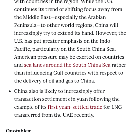
with countries in the region. While the U.S.
continues its trend of shifting focus away from
the Middle East—especially the Arabian
Peninsula—to other world regions, China will
increasingly try to extend its hand. However, the
U.S. has put greater emphasis on the Indo-
Pacific, particularly on the South China Sea.
American pressure may be exerted on countries
and
sea lanes around the South China Sea
rather
than influencing Gulf countries with respect to
the delivery of oil and gas to China.
China also is likely to increasingly offer
transaction settlements in yuan following the
example of its
first yuan-settled trade
for LNG
transferred from the UAE recently.
Quotables: