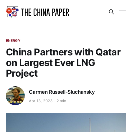
ENERGY
China Partners with Qatar
on Largest Ever LNG
Project
Carmen Russell-Sluchansky
Apr 13, 2023
2 min