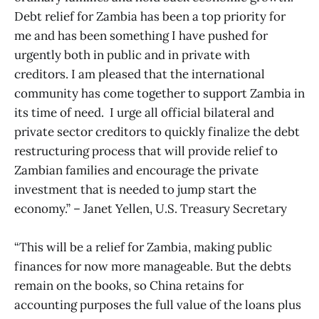
Debt relief for Zambia has been a top priority for
me and has been something I have pushed for
urgently both in public and in private with
creditors. I am pleased that the international
community has come together to support Zambia in
its time of need. I urge all official bilateral and
private sector creditors to quickly finalize the debt
restructuring process that will provide relief to
Zambian families and encourage the private
investment that is needed to jump start the
economy.” – Janet Yellen, U.S. Treasury Secretary
“This will be a relief for Zambia, making public
finances for now more manageable. But the debts
remain on the books, so China retains for
accounting purposes the full value of the loans plus