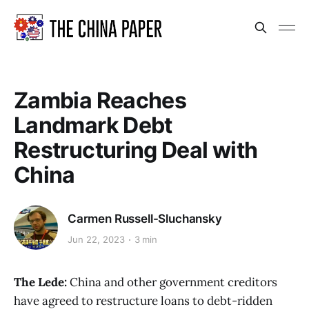
Zambia Reaches
Landmark Debt
Restructuring Deal with
China
Carmen Russell-Sluchansky
Jun 22, 2023
3 min
The Lede:
China and other government creditors
have agreed to restructure loans to debt-ridden