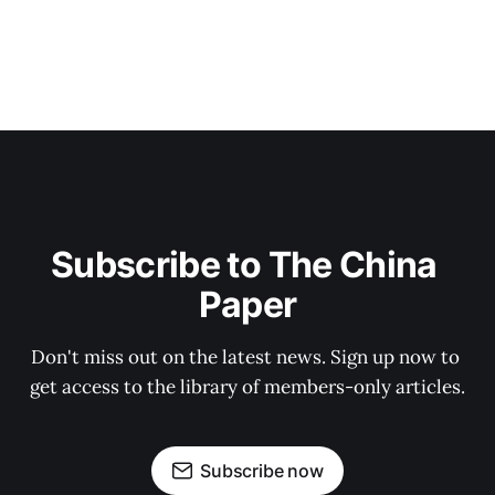
Subscribe to The China 
Paper
Don't miss out on the latest news. Sign up now to 
get access to the library of members-only articles.
Subscribe now