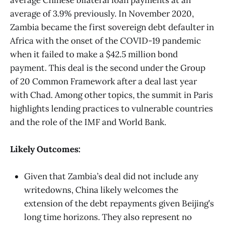
average of 3.9% previously. In November 2020,
Zambia became the first sovereign debt defaulter in
Africa with the onset of the COVID-19 pandemic
when it failed to make a $42.5 million bond
payment. This deal is the second under the Group
of 20 Common Framework after a deal last year
with Chad. Among other topics, the summit in Paris
highlights lending practices to vulnerable countries
and the role of the IMF and World Bank.
Likely Outcomes:
Given that Zambia’s deal did not include any
writedowns, China likely welcomes the
extension of the debt repayments given Beijing’s
long time horizons. They also represent no