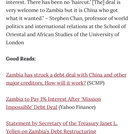
interest. There has been no ‘haircut.’ [The] deal is
very welcome to Zambia but it is China who got
what it wanted.” – Stephen Chan, professor of world
politics and international relations at the School of
Oriental and African Studies of the University of
London
Good Reads:
Zambia has struck a debt deal with China and other
major creditors. How will it work?
(SCMP)
Zambia to Pay 1% Interest After ‘Mission
Impossible’ Debt Deal
(Yahoo Finance)
Statement by Secretary of the Treasury Janet L.
Yellen on Zambia’s Debt Restructuring