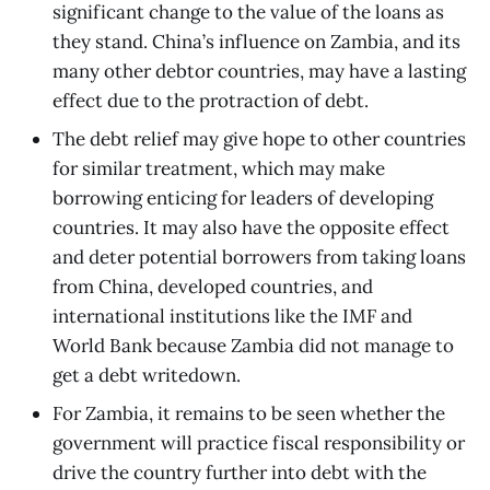
significant change to the value of the loans as
they stand. China’s influence on Zambia, and its
many other debtor countries, may have a lasting
effect due to the protraction of debt.
The debt relief may give hope to other countries
for similar treatment, which may make
borrowing enticing for leaders of developing
countries. It may also have the opposite effect
and deter potential borrowers from taking loans
from China, developed countries, and
international institutions like the IMF and
World Bank because Zambia did not manage to
get a debt writedown.
For Zambia, it remains to be seen whether the
government will practice fiscal responsibility or
drive the country further into debt with the