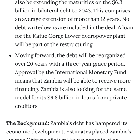
also be extending the maturities on the $6.3
billion in bilateral debt to 2043. This comprises
an average extension of more than 12 years. No
debt writedowns are included in the deal. A loan
for the Kafue Gorge Lower hydropower plant
will be part of the restructuring.
Moving forward, the debt will be reorganized
over 20 years with a three-year grace period.
Approval by the International Monetary Fund
means that Zambia will be able to receive more
financing. Zambia is also looking for the same
model for its $6.8 billion in loans from private
creditors.
The Background:
Zambia’s debt has hampered its
economic development. Estimates placed Zambia’s
average Chinese bilateral loan payments at an