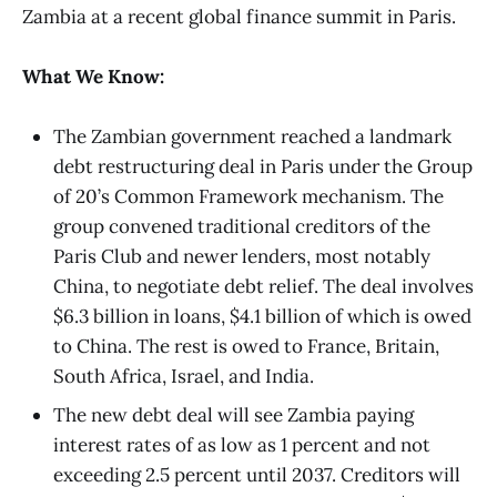
Zambia at a recent global finance summit in Paris.
What We Know:
The Zambian government reached a landmark
debt restructuring deal in Paris under the Group
of 20’s Common Framework mechanism. The
group convened traditional creditors of the
Paris Club and newer lenders, most notably
China, to negotiate debt relief. The deal involves
$6.3 billion in loans, $4.1 billion of which is owed
to China. The rest is owed to France, Britain,
South Africa, Israel, and India.
The new debt deal will see Zambia paying
interest rates of as low as 1 percent and not
exceeding 2.5 percent until 2037. Creditors will