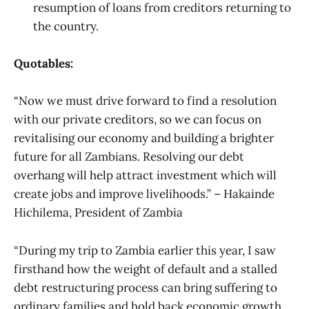
resumption of loans from creditors returning to
the country.
Quotables:
“Now we must drive forward to find a resolution
with our private creditors, so we can focus on
revitalising our economy and building a brighter
future for all Zambians. Resolving our debt
overhang will help attract investment which will
create jobs and improve livelihoods.” – Hakainde
Hichilema, President of Zambia
“During my trip to Zambia earlier this year, I saw
firsthand how the weight of default and a stalled
debt restructuring process can bring suffering to
ordinary families and hold back economic growth.