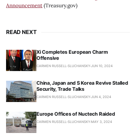
Announcement
(Treasury.gov)
READ NEXT
Xi Completes European Charm
Offensive
CARMEN RUSSELL-SLUCHANSKY
JUN 10, 2024
China, Japan and S Korea Revive Stalled
Security, Trade Talks
CARMEN RUSSELL-SLUCHANSKY
JUN 4, 2024
Europe Offices of Nuctech Raided
CARMEN RUSSELL-SLUCHANSKY
MAY 3, 2024