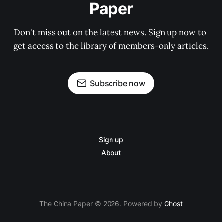
Paper
Don't miss out on the latest news. Sign up now to 
get access to the library of members-only articles.
Subscribe now
Sign up
About
The China Paper © 2026. Powered by
Ghost