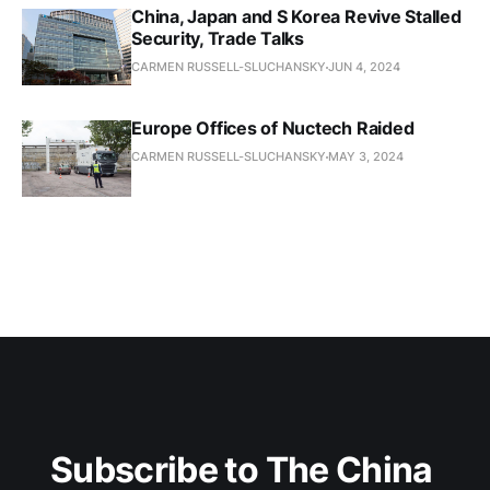
China, Japan and S Korea Revive Stalled
Security, Trade Talks
CARMEN RUSSELL-SLUCHANSKY
JUN 4, 2024
Europe Offices of Nuctech Raided
CARMEN RUSSELL-SLUCHANSKY
MAY 3, 2024
Subscribe to The China 