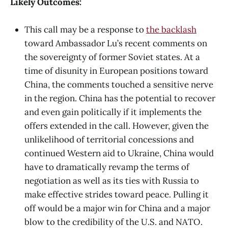
Likely Outcomes:
This call may be a response to
the backlash
toward Ambassador Lu’s recent comments on
the sovereignty of former Soviet states. At a
time of disunity in European positions toward
China, the comments touched a sensitive nerve
in the region. China has the potential to recover
and even gain politically if it implements the
offers extended in the call. However, given the
unlikelihood of territorial concessions and
continued Western aid to Ukraine, China would
have to dramatically revamp the terms of
negotiation as well as its ties with Russia to
make effective strides toward peace. Pulling it
off would be a major win for China and a major
blow to the credibility of the U.S. and NATO.