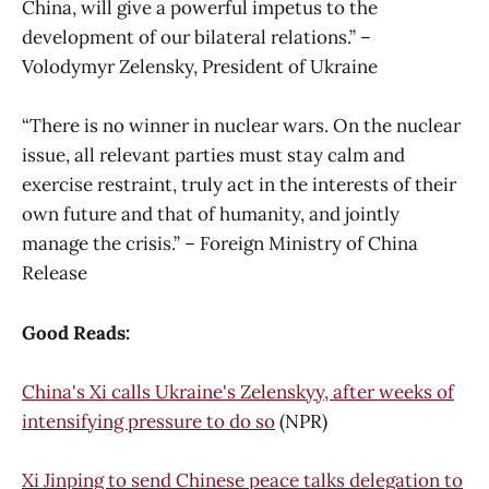
China, will give a powerful impetus to the
development of our bilateral relations.” –
Volodymyr Zelensky, President of Ukraine
“There is no winner in nuclear wars. On the nuclear
issue, all relevant parties must stay calm and
exercise restraint, truly act in the interests of their
own future and that of humanity, and jointly
manage the crisis.” – Foreign Ministry of China
Release
Good Reads:
China's Xi calls Ukraine's Zelenskyy, after weeks of
intensifying pressure to do so
(NPR)
Xi Jinping to send Chinese peace talks delegation to