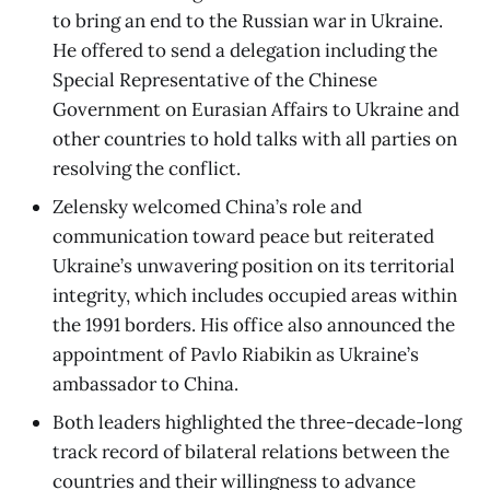
to bring an end to the Russian war in Ukraine.
He offered to send a delegation including the
Special Representative of the Chinese
Government on Eurasian Affairs to Ukraine and
other countries to hold talks with all parties on
resolving the conflict.
Zelensky welcomed China’s role and
communication toward peace but reiterated
Ukraine’s unwavering position on its territorial
integrity, which includes occupied areas within
the 1991 borders. His office also announced the
appointment of Pavlo Riabikin as Ukraine’s
ambassador to China.
Both leaders highlighted the three-decade-long
track record of bilateral relations between the
countries and their willingness to advance