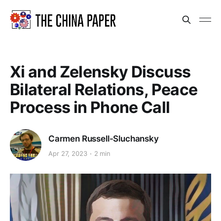
Xi and Zelensky Discuss
Bilateral Relations, Peace
Process in Phone Call
Carmen Russell-Sluchansky
Apr 27, 2023
2 min