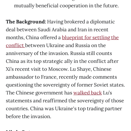
mutually beneficial cooperation in the future.
The Background:
Having brokered a diplomatic
deal between Saudi Arabia and Iran in recent
months, China offered a
blueprint for settling the
conflict
between Ukraine and Russia on the
anniversary of the invasion. Russia still counts
China as its top strategic ally in the conflict after
Xi’s recent visit to Moscow. Lu Shaye, Chinese
ambassador to France, recently made comments
questioning the sovereignty of former Soviet states.
The Chinese government has
walked back
Lu’s
statements and reaffirmed the sovereignty of those
countries. China was Ukraine's top trading partner
before the invasion.