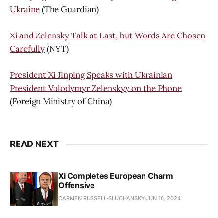
Ukraine
(The Guardian)
Xi and Zelensky Talk at Last, but Words Are Chosen
Carefully
(NYT)
President Xi Jinping Speaks with Ukrainian
President Volodymyr Zelenskyy on the Phone
(Foreign Ministry of China)
READ NEXT
Xi Completes European Charm
Offensive
CARMEN RUSSELL-SLUCHANSKY
JUN 10, 2024