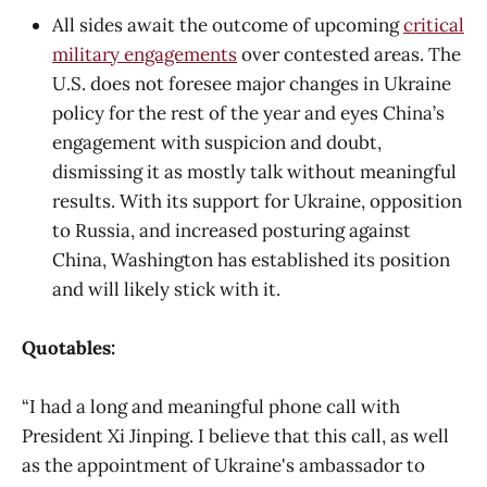
All sides await the outcome of upcoming
critical
military engagements
over contested areas. The
U.S. does not foresee major changes in Ukraine
policy for the rest of the year and eyes China’s
engagement with suspicion and doubt,
dismissing it as mostly talk without meaningful
results. With its support for Ukraine, opposition
to Russia, and increased posturing against
China, Washington has established its position
and will likely stick with it.
Quotables:
“I had a long and meaningful phone call with
President Xi Jinping. I believe that this call, as well
as the appointment of Ukraine's ambassador to