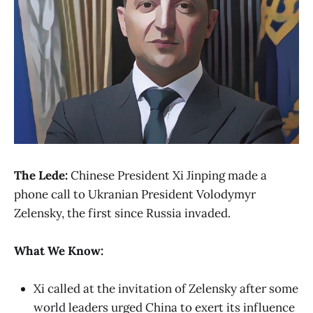
The Lede:
Chinese President Xi Jinping made a
phone call to Ukranian President Volodymyr
Zelensky, the first since Russia invaded.
What We Know:
Xi called at the invitation of Zelensky after some
world leaders urged China to exert its influence