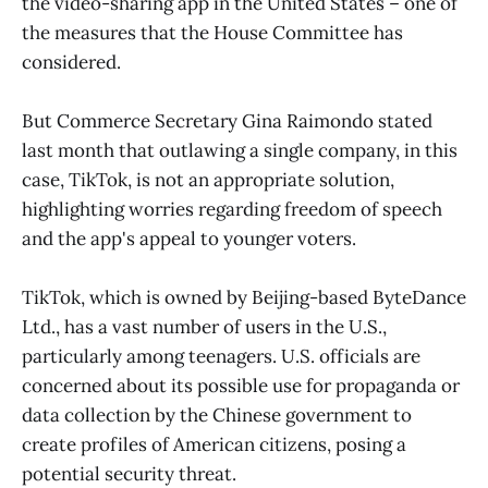
the video-sharing app in the United States – one of
the measures that the House Committee has
considered.
But Commerce Secretary Gina Raimondo stated
last month that outlawing a single company, in this
case, TikTok, is not an appropriate solution,
highlighting worries regarding freedom of speech
and the app's appeal to younger voters.
TikTok, which is owned by Beijing-based ByteDance
Ltd., has a vast number of users in the U.S.,
particularly among teenagers. U.S. officials are
concerned about its possible use for propaganda or
data collection by the Chinese government to
create profiles of American citizens, posing a
potential security threat.