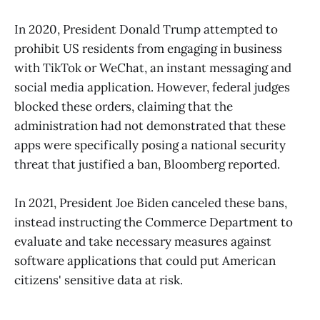
In 2020, President Donald Trump attempted to
prohibit US residents from engaging in business
with TikTok or WeChat, an instant messaging and
social media application. However, federal judges
blocked these orders, claiming that the
administration had not demonstrated that these
apps were specifically posing a national security
threat that justified a ban, Bloomberg reported.
In 2021, President Joe Biden canceled these bans,
instead instructing the Commerce Department to
evaluate and take necessary measures against
software applications that could put American
citizens' sensitive data at risk.