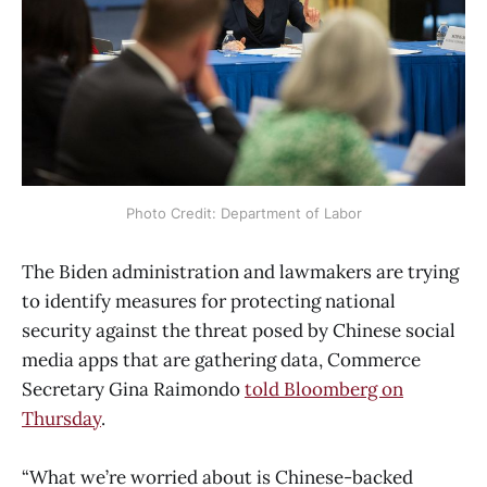
Photo Credit: Department of Labor
The Biden administration and lawmakers are trying
to identify measures for protecting national
security against the threat posed by Chinese social
media apps that are gathering data, Commerce
Secretary Gina Raimondo
told Bloomberg on
Thursday
.
“What we’re worried about is Chinese-backed