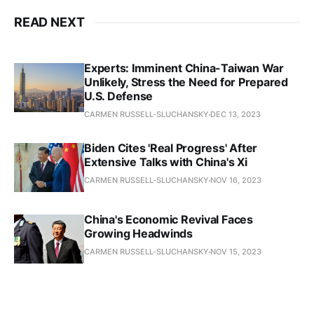
READ NEXT
Experts: Imminent China-Taiwan War
Unlikely, Stress the Need for Prepared
U.S. Defense
CARMEN RUSSELL-SLUCHANSKY
DEC 13, 2023
Biden Cites 'Real Progress' After
Extensive Talks with China's Xi
CARMEN RUSSELL-SLUCHANSKY
NOV 16, 2023
China's Economic Revival Faces
Growing Headwinds
CARMEN RUSSELL-SLUCHANSKY
NOV 15, 2023