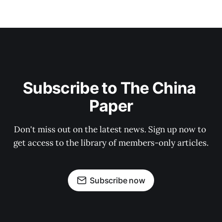
Subscribe to The China 
Paper
Don't miss out on the latest news. Sign up now to 
get access to the library of members-only articles.
Subscribe now