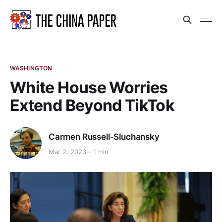
WASHINGTON
White House Worries
Extend Beyond TikTok
Carmen Russell-Sluchansky
Mar 2, 2023
1 min