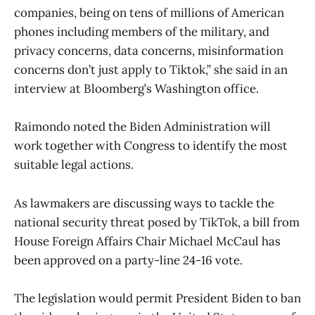
companies, being on tens of millions of American
phones including members of the military, and
privacy concerns, data concerns, misinformation
concerns don’t just apply to Tiktok,” she said in an
interview at Bloomberg’s Washington office.
Raimondo noted the Biden Administration will
work together with Congress to identify the most
suitable legal actions.
As lawmakers are discussing ways to tackle the
national security threat posed by TikTok, a bill from
House Foreign Affairs Chair Michael McCaul has
been approved on a party-line 24-16 vote.
The legislation would permit President Biden to ban