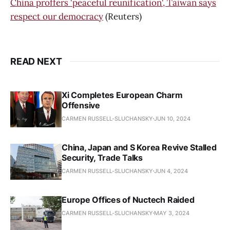
China proffers 'peaceful reunification', Taiwan says
respect our democracy
(Reuters)
READ NEXT
Xi Completes European Charm
Offensive
CARMEN RUSSELL-SLUCHANSKY
JUN 10, 2024
China, Japan and S Korea Revive Stalled
Security, Trade Talks
CARMEN RUSSELL-SLUCHANSKY
JUN 4, 2024
Europe Offices of Nuctech Raided
CARMEN RUSSELL-SLUCHANSKY
MAY 3, 2024