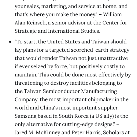
your sales, marketing, and service at home, and
that's where you make the money." – William
Alan Reinsch, a senior advisor at the Center for
Strategic and International Studies.
"To start, the United States and Taiwan should
lay plans for a targeted scorched-earth strategy
that would render Taiwan not just unattractive
if ever seized by force, but positively costly to
maintain. This could be done most effectively by
threatening to destroy facilities belonging to
the Taiwan Semiconductor Manufacturing
Company, the most important chipmaker in the
world and China's most important supplier.
Samsung based in South Korea (a US ally) is the
only alternative for cutting-edge designs." –
Jared M. McKinney and Peter Harris, Scholars at