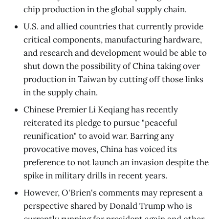
chip production in the global supply chain.
U.S. and allied countries that currently provide
critical components, manufacturing hardware,
and research and development would be able to
shut down the possibility of China taking over
production in Taiwan by cutting off those links
in the supply chain.
Chinese Premier Li Keqiang has recently
reiterated its pledge to pursue "peaceful
reunification" to avoid war. Barring any
provocative moves, China has voiced its
preference to not launch an invasion despite the
spike in military drills in recent years.
However, O'Brien's comments may represent a
perspective shared by Donald Trump who is