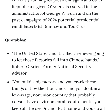
currently running for president again and other
Republicans given O'Brien also served in the
administration of George W. Bush and on the
past campaigns of 2024 potential presidential
candidates Mitt Romney and Ted Cruz.
Quotables:
“The United States and its allies are never going
to let those factories fall into Chinese hands." –
Robert O’Brien, Former National Security
Advisor
"You build a big factory and you crank these
things out by the thousands, and you do it in a
low-wage, nonunion country that probably
doesn't have environmental requirements, you
keep all the design and IP at home and you do all