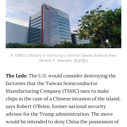
A TSMC's factory in Taichung's Central Taiwan Science Park
(Briáxis F. Mendes (孟必思))
The Lede:
The U.S. would consider destroying the
factories that the Taiwan Semiconductor
Manufacturing Company (TSMC) uses to make
chips in the case of a Chinese invasion of the island,
says Robert O’Brien, former national security
advisor for the Trump administration. The move
would be intended to deny China the possession of