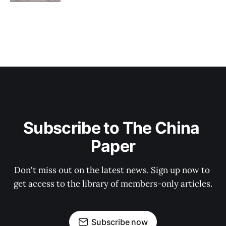
Subscribe to The China 
Paper
Don't miss out on the latest news. Sign up now to 
get access to the library of members-only articles.
Subscribe now