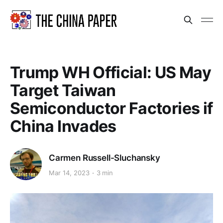
Trump WH Official: US May
Target Taiwan
Semiconductor Factories if
China Invades
Carmen Russell-Sluchansky
Mar 14, 2023
3 min