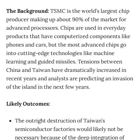
The Background:
TSMC is the world’s largest chip
producer making up about 90% of the market for
advanced processors. Chips are used in everyday
products that have computerized components like
phones and cars, but the most advanced chips go
into cutting-edge technologies like machine
learning and guided missiles. Tensions between
China and Taiwan have dramatically increased in
recent years and analysts are predicting an invasion
of the island in the next few years.
Likely Outcomes:
The outright destruction of Taiwan’s
semiconductor factories would likely not be
necessary because of the deep integration of