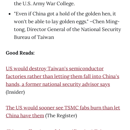
the U.S. Army War College.
"Even if China got a hold of the golden hen, it
won't be able to lay golden eggs." –Chen Ming-
tong, Director General of the National Security
Bureau of Taiwan
Good Reads:
US would destroy Taiwan's semiconductor
factories rather than letting them fall into China's
hands, a former national security advisor says
(Insider)
The US would sooner see TSMC fabs burn than let
China have them
(The Register)