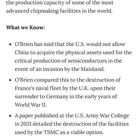
the production capacity of some of the most
advanced chipmaking facilities in the world.
What we Know:
O’Brien has said that the U.S. would not allow
China to acquire the physical assets used for the
critical production of semiconductors in the
event of an invasion by the Mainland.
O’Brien compared this to the destruction of
France’s naval fleet by the U.K. upon their
surrender to Germany in the early years of
World War II.
A paper published at the U.S. Army War College
in 2021 detailed the destruction of the facilities
used by the TSMC as a viable option.