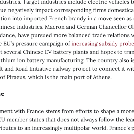
ndustries. Target industries include electric vehicles t
argue negatively impact corresponding firms domestica
ation into imported French brandy in a move seen as r
inese industries. Macron and German Chancellor Ol
ndance, have pursued more balanced trade relations 
e EU’s pressure campaign of
increasing subsidy prob
 several Chinese EV battery plants and hopes to tran
lithium ion battery manufacturing. The country also is
t and Road Initiative railway project to connect it w
of Piraeus, which is the main port of Athens.
s:
ent with France stems from efforts to shape a mor
 member states that does not always follow the lea
ibutes to an increasingly multipolar world. France’s p