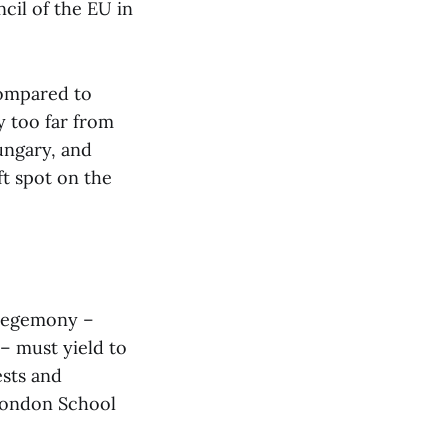
cil of the EU in
compared to
y too far from
ungary, and
ft spot on the
 hegemony –
 – must yield to
ests and
 London School