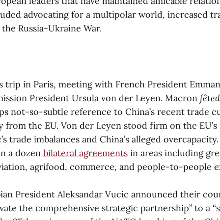
opean leaders that have maintained amicable relations
luded advocating for a multipolar world, increased t
 the Russia-Ukraine War.
 trip in Paris, meeting with French President Emma
ssion President Ursula von der Leyen. Macron
fêted
ps not-so-subtle reference to China’s recent trade c
 from the EU. Von der Leyen stood firm on the EU’s
’s trade imbalances and China’s alleged overcapacity
an a dozen
bilateral agreements
in areas including gr
iation, agrifood, commerce, and people-to-people 
an President Aleksandar Vucic announced their cou
vate the comprehensive strategic partnership” to a “s