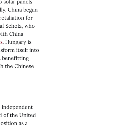
o solar panels
lly. China began
etaliation for
af Scholz, who
with China
es
. Hungary is
sform itself into
 benefitting
ith the Chinese
e independent
d of the United
osition as a