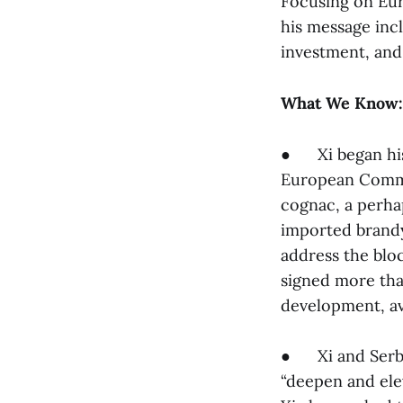
Focusing on Eur
his message inc
investment, and
What We Know:
● Xi began his
European Commi
cognac, a perha
imported brandy
address the bloc
signed more th
development, av
● Xi and Serbi
“deepen and ele