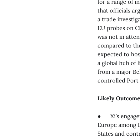
for a range of i
that officials 
a trade investig
EU probes on Ch
was not in atte
compared to th
expected to host
a global hub of 
from a major Bel
controlled Port 
Likely Outcome
● Xi’s engagem
Europe among EU
States and contr