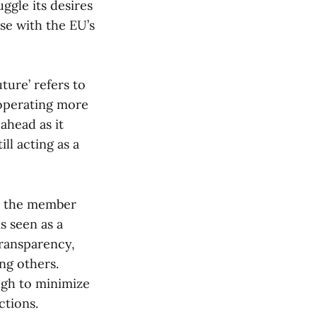
ggle its desires
se with the EU’s
ture’ refers to
 operating more
 ahead as it
ll acting as a
as the member
s seen as a
transparency,
ng others.
ugh to minimize
ctions.