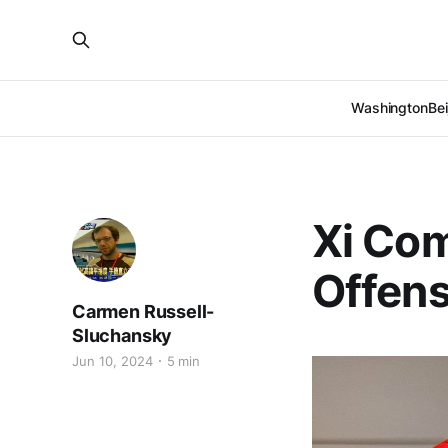
Washington
Bei
Xi Co
Offens
Carmen Russell-
Sluchansky
Jun 10, 2024
5 min