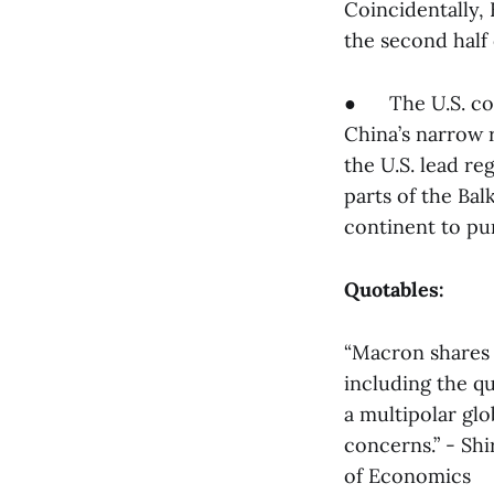
Coincidentally, 
the second half 
● The U.S. con
China’s narrow r
the U.S. lead re
parts of the Bal
continent to pur
Quotables:
“Macron shares 
including the qu
a multipolar gl
concerns.” - Shi
of Economics