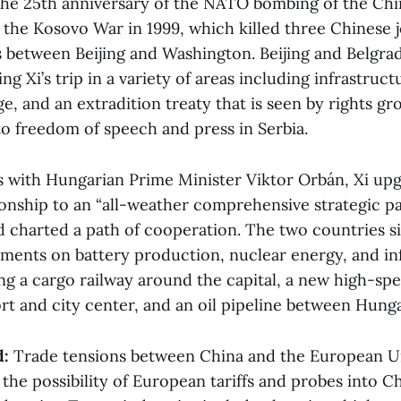
the 25th anniversary of the NATO bombing of the Ch
 the Kosovo War in 1999, which killed three Chinese j
s between Beijing and Washington. Beijing and Belgra
g Xi’s trip in a variety of areas including infrastruct
, and an extradition treaty that is seen by rights gr
to freedom of speech and press in Serbia.
with Hungarian Prime Minister Viktor Orbán, Xi up
ionship to an “all-weather comprehensive strategic p
d charted a path of cooperation. The two countries s
ents on battery production, nuclear energy, and in
ng a cargo railway around the capital, a new high-sp
rt and city center, and an oil pipeline between Hung
d:
Trade tensions between China and the European U
he possibility of European tariffs and probes into C