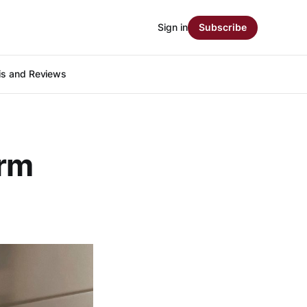
Sign in
Subscribe
is and Reviews
arm