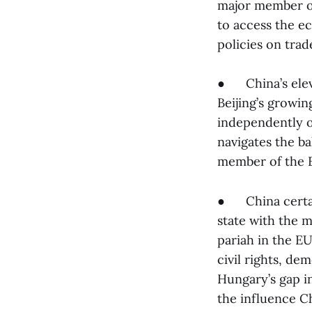
major member of 
to access the e
policies on trad
● China’s elevat
Beijing’s growin
independently of
navigates the ba
member of the 
● China certain
state with the m
pariah in the E
civil rights, d
Hungary’s gap i
the influence Ch