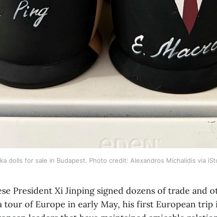
a dolls for sale in Budapest. Photo credit: Alexandros Michalidis via iS
se President Xi Jinping signed dozens of trade and ot
tour of Europe in early May, his first European trip i