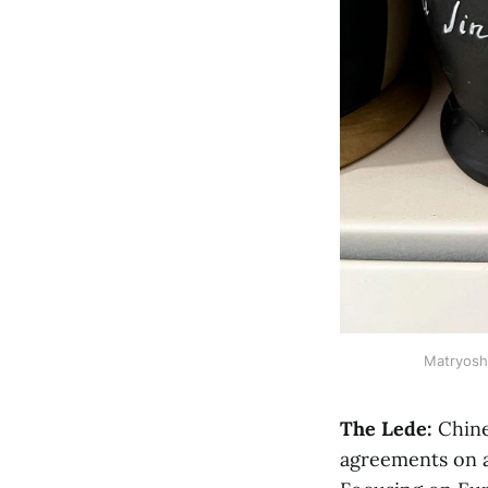
Matryoshk
The Lede:
Chine
agreements on a 