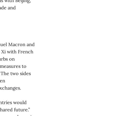
 with Beijing,
rade and
nuel Macron and
Xi with French
urbs on
 measures to
. The two sides
een
exchanges.
ntries would
hared future.”