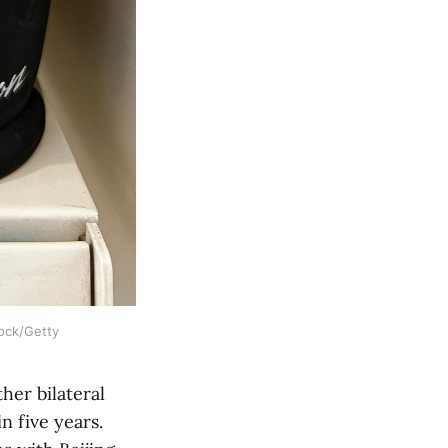
tock/Getty
her bilateral
n five years.