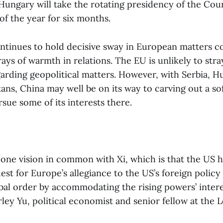
Hungary will take the rotating presidency of the Coun
of the year for six months.
tinues to hold decisive sway in European matters 
ays of warmth in relations. The EU is unlikely to stra
garding geopolitical matters. However, with Serbia, H
kans, China may well be on its way to carving out a so
sue some of its interests there.
one vision in common with Xi, which is that the US
est for Europe’s allegiance to the US’s foreign policy
obal order by accommodating the rising powers’ inter
rley Yu, political economist and senior fellow at the