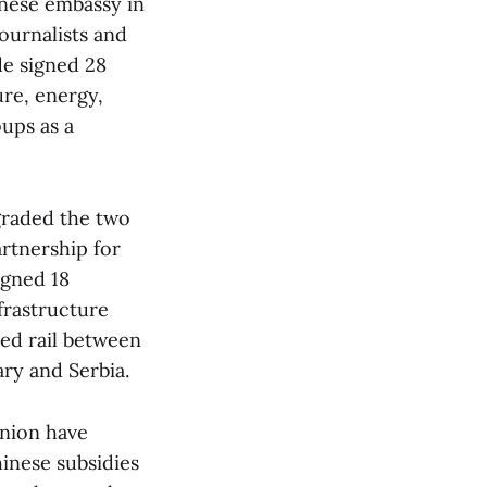
inese embassy in
ournalists and
de signed 28
ure, energy,
oups as a
graded the two
artnership for
igned 18
frastructure
eed rail between
ary and Serbia.
nion have
hinese subsidies