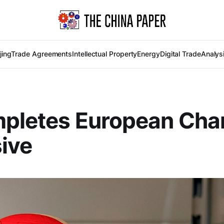
jing
Trade Agreements
Intellectual Property
Energy
Digital Trade
Analys
mpletes European Ch
ive