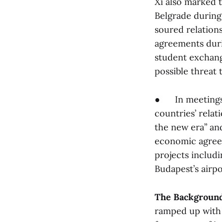
Xi also marked 
Belgrade during
soured relation
agreements durin
student exchange
possible threat 
● In meetings 
countries’ relat
the new era” an
economic agreem
projects includi
Budapest’s airpo
The Backgroun
ramped up with t