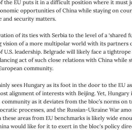
the EU puts it in a difficult position where it must ju
conomic opportunities of China while staying on cour
e and security matters.
ion of its ties with Serbia to the level of a ‘shared fu
g vision of a more multipolar world with its partners
 U.S. leadership. Belgrade will likely face a tightrope
lancing act of such close relations with China while sti
European community.
ly sees Hungary as its foot in the door to the EU 
ost alignment of interests with Beijing. Yet, Hungary i
U community as it deviates from the bloc’s norms on 
emocratic processes, and the Russian-Ukraine War amo
n these areas from EU benchmarks is likely wide eno
ina would like for it to exert in the bloc's policy dire