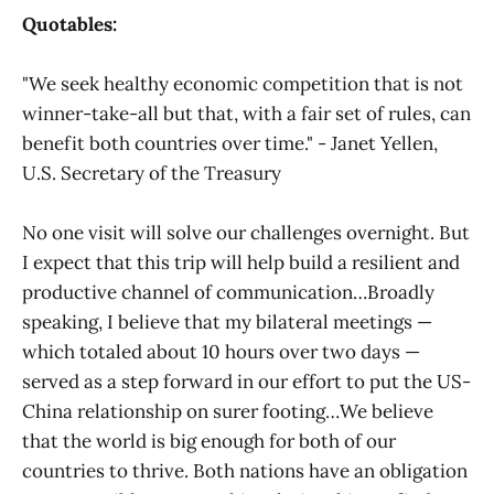
Quotables:
"We seek healthy economic competition that is not
winner-take-all but that, with a fair set of rules, can
benefit both countries over time." - Janet Yellen,
U.S. Secretary of the Treasury
No one visit will solve our challenges overnight. But
I expect that this trip will help build a resilient and
productive channel of communication…Broadly
speaking, I believe that my bilateral meetings —
which totaled about 10 hours over two days —
served as a step forward in our effort to put the US-
China relationship on surer footing…We believe
that the world is big enough for both of our
countries to thrive. Both nations have an obligation