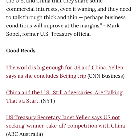
the U.S. and China that they share some
commercial interests, even if waning, and they need
to talk through thick and thin — perhaps business
conditions will improve at the margins.” - Mark
Sobel, former U.S. Treasury official
Good Reads:
The world is big enough for US and China, Yellen
says as she concludes Beijing trip
(CNN Business)
China and the U.S., Still Adversaries, Are Talking.
That’s a Start.
(NYT)
US Treasury Secretary Janet Yellen says US not
seeking 'winner-take-all' competition with China
(ABC Australia)