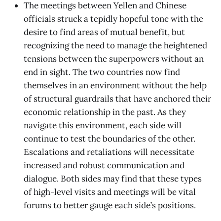
The meetings between Yellen and Chinese
officials struck a tepidly hopeful tone with the
desire to find areas of mutual benefit, but
recognizing the need to manage the heightened
tensions between the superpowers without an
end in sight. The two countries now find
themselves in an environment without the help
of structural guardrails that have anchored their
economic relationship in the past. As they
navigate this environment, each side will
continue to test the boundaries of the other.
Escalations and retaliations will necessitate
increased and robust communication and
dialogue. Both sides may find that these types
of high-level visits and meetings will be vital
forums to better gauge each side’s positions.