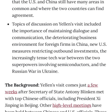
that the U.S. and China still have many areas in
common and where the two countries can find
agreement.
Topics of discussion on Yellen’s visit included
the importance of maintaining dialogue and
communication, the deteriorating business
environment for foreign firms in China, new U.S.
measures restricting outbound investments, the
increasingly tense tech war between the two
superpowers involving semiconductors, and the
Russian War in Ukraine.
The Background:
Yellen’s visit comes just
a few
weeks
after Secretary of State Antony Blinken met
with top Chinese officials, including President Xi
Jinping in Beijing. Other
high-level meetings
have
been held between Chinese and U.S. officials. These