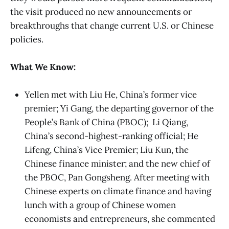
the visit produced no new announcements or
breakthroughs that change current U.S. or Chinese
policies.
What We Know:
Yellen met with Liu He, China’s former vice
premier; Yi Gang, the departing governor of the
People’s Bank of China (PBOC); Li Qiang,
China’s second-highest-ranking official; He
Lifeng, China’s Vice Premier; Liu Kun, the
Chinese finance minister; and the new chief of
the PBOC, Pan Gongsheng. After meeting with
Chinese experts on climate finance and having
lunch with a group of Chinese women
economists and entrepreneurs, she commented