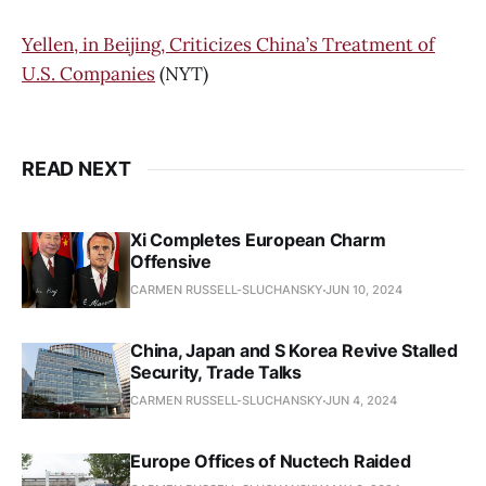
Yellen, in Beijing, Criticizes China’s Treatment of
U.S. Companies
(NYT)
READ NEXT
Xi Completes European Charm
Offensive
CARMEN RUSSELL-SLUCHANSKY
JUN 10, 2024
China, Japan and S Korea Revive Stalled
Security, Trade Talks
CARMEN RUSSELL-SLUCHANSKY
JUN 4, 2024
Europe Offices of Nuctech Raided