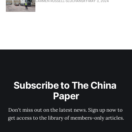
CARMEN RUSSELL-SLUCHANSKY
MAY 3, 2024
Subscribe to The China 
Paper
Don't miss out on the latest news. Sign up now to 
get access to the library of members-only articles.