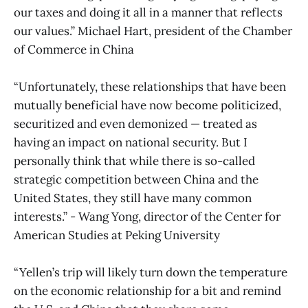
our taxes and doing it all in a manner that reflects
our values.” Michael Hart, president of the Chamber
of Commerce in China
“Unfortunately, these relationships that have been
mutually beneficial have now become politicized,
securitized and even demonized — treated as
having an impact on national security. But I
personally think that while there is so-called
strategic competition between China and the
United States, they still have many common
interests.” - Wang Yong, director of the Center for
American Studies at Peking University
“Yellen’s trip will likely turn down the temperature
on the economic relationship for a bit and remind