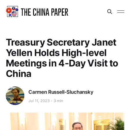
Treasury Secretary Janet
Yellen Holds High-level
Meetings in 4-Day Visit to
China
Carmen Russell-Sluchansky
Jul 11, 2023
3 min