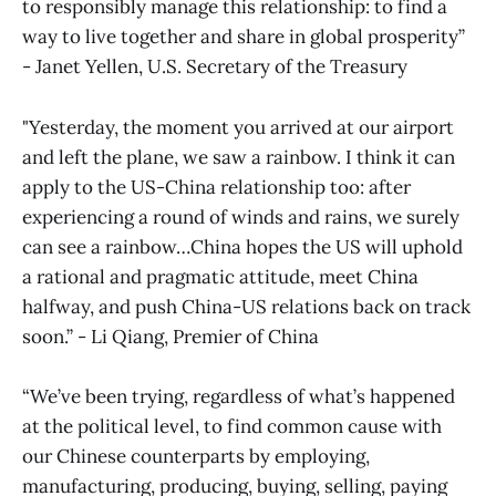
to responsibly manage this relationship: to find a
way to live together and share in global prosperity”
- Janet Yellen, U.S. Secretary of the Treasury
"Yesterday, the moment you arrived at our airport
and left the plane, we saw a rainbow. I think it can
apply to the US-China relationship too: after
experiencing a round of winds and rains, we surely
can see a rainbow…China hopes the US will uphold
a rational and pragmatic attitude, meet China
halfway, and push China-US relations back on track
soon.” - Li Qiang, Premier of China
“We’ve been trying, regardless of what’s happened
at the political level, to find common cause with
our Chinese counterparts by employing,
manufacturing, producing, buying, selling, paying