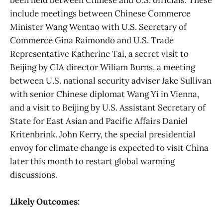
include meetings between Chinese Commerce
Minister Wang Wentao with U.S. Secretary of
Commerce Gina Raimondo and U.S. Trade
Representative Katherine Tai, a secret visit to
Beijing by CIA director Wiliam Burns, a meeting
between U.S. national security adviser Jake Sullivan
with senior Chinese diplomat Wang Yi in Vienna,
and a visit to Beijing by U.S. Assistant Secretary of
State for East Asian and Pacific Affairs Daniel
Kritenbrink. John Kerry, the special presidential
envoy for climate change is expected to visit China
later this month to restart global warming
discussions.
Likely Outcomes: