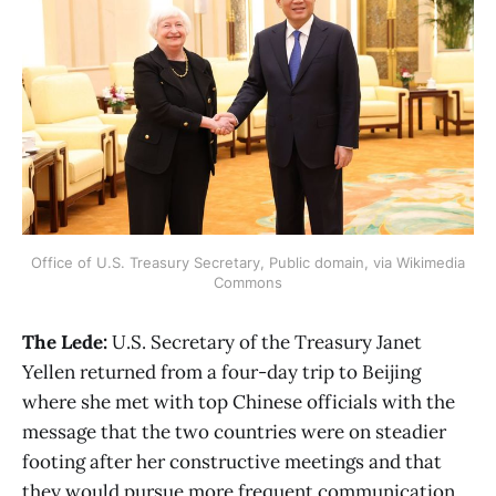
Office of U.S. Treasury Secretary, Public domain, via Wikimedia
Commons
The Lede:
U.S. Secretary of the Treasury Janet
Yellen returned from a four-day trip to Beijing
where she met with top Chinese officials with the
message that the two countries were on steadier
footing after her constructive meetings and that
they would pursue more frequent communication,