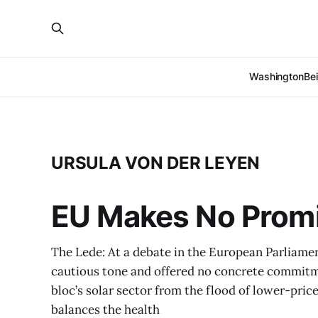
Washington
Bei
URSULA VON DER LEYEN
EU Makes No Promis
The Lede: At a debate in the European Parliam
cautious tone and offered no concrete commitme
bloc’s solar sector from the flood of lower-pri
balances the health