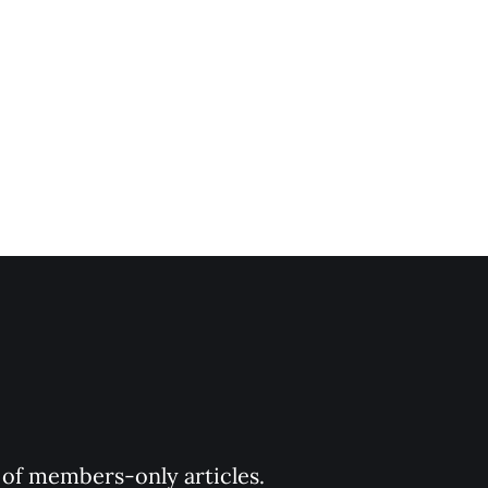
y of members-only articles.