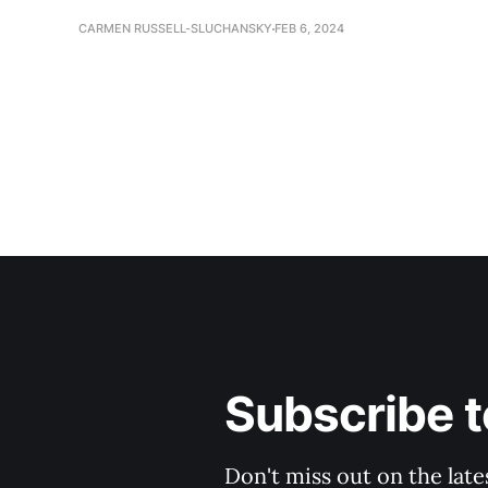
CARMEN RUSSELL-SLUCHANSKY
FEB 6, 2024
Subscribe t
Don't miss out on the late