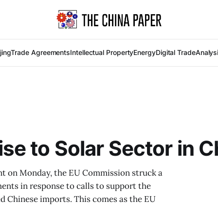
jing
Trade Agreements
Intellectual Property
Energy
Digital Trade
Analys
e to Solar Sector in C
ent on Monday, the EU Commission struck a
nts in response to calls to support the
ced Chinese imports. This comes as the EU