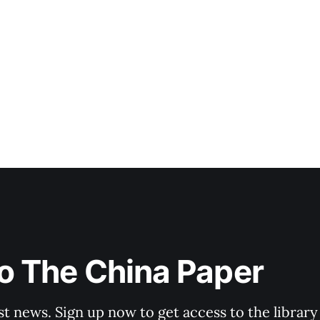
o The China Paper
st news. Sign up now to get access to the librar