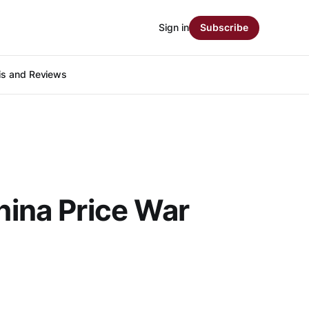
Sign in
Subscribe
is and Reviews
hina Price War