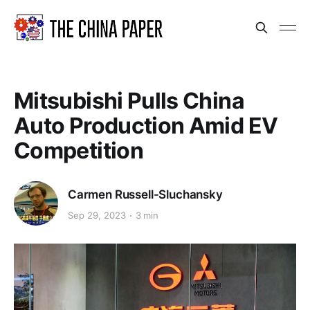
Mitsubishi Pulls China
Auto Production Amid EV
Competition
Carmen Russell-Sluchansky
Sep 29, 2023
3 min