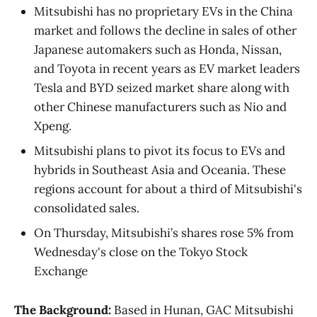
Mitsubishi has no proprietary EVs in the China
market and follows the decline in sales of other
Japanese automakers such as Honda, Nissan,
and Toyota in recent years as EV market leaders
Tesla and BYD seized market share along with
other Chinese manufacturers such as Nio and
Xpeng.
Mitsubishi plans to pivot its focus to EVs and
hybrids in Southeast Asia and Oceania. These
regions account for about a third of Mitsubishi's
consolidated sales.
On Thursday, Mitsubishi’s shares rose 5% from
Wednesday's close on the Tokyo Stock
Exchange
The Background:
Based in Hunan, GAC Mitsubishi