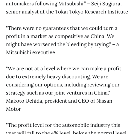
automakers following Mitsubishi.” – Seiji Sugiura,
senior analyst at the Tokai Tokyo Research Institute
"There were no guarantees that we could turn a
profit in a market as competitive as China. We
might have worsened the bleeding by trying." – a
Mitsubishi executive
"We are not at a level where we can make a profit
due to extremely heavy discounting. We are
considering our options, including reviewing our
strategy such as our joint ventures in China." –
Makoto Uchida, president and CEO of Nissan
Motor
"The profit level for the automobile industry this
year will fall to the 4% level, below the normal level