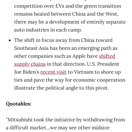
competition over EVs and the green transition
remains heated between China and the West,
there may be a development of entirely separate
auto industries in each camp.
The shift in focus away from China toward
Southeast Asia has been an emerging path as
other companies such as Apple have
shifted
supply chains
in that direction. U.S. President
Joe Biden’s
recent visit
to Vietnam to shore up
ties and pave the way for economic cooperation
illustrate the political angle to this pivot.
Quotables:
"Mitsubishi took the initiative by withdrawing from
a difficult market…we may see other midsize