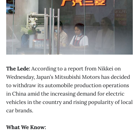
The Lede:
According to a report from Nikkei on
Wednesday, Japan’s Mitsubishi Motors has decided
to withdraw its automobile production operations
in China amid the increasing demand for electric
vehicles in the country and rising popularity of local
car brands.
What We Know: