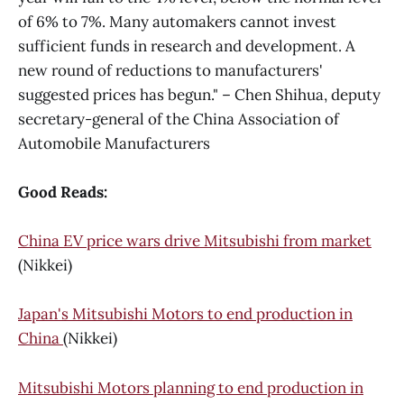
of 6% to 7%. Many automakers cannot invest
sufficient funds in research and development. A
new round of reductions to manufacturers'
suggested prices has begun." – Chen Shihua, deputy
secretary-general of the China Association of
Automobile Manufacturers
Good Reads:
China EV price wars drive Mitsubishi from market
(Nikkei)
Japan's Mitsubishi Motors to end production in
China
(Nikkei)
Mitsubishi Motors planning to end production in