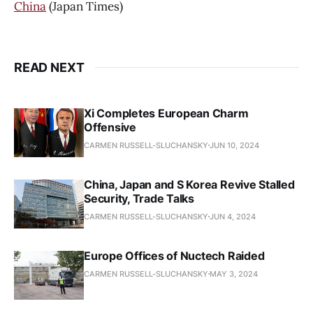
China
(Japan Times)
READ NEXT
Xi Completes European Charm
Offensive
CARMEN RUSSELL-SLUCHANSKY
JUN 10, 2024
China, Japan and S Korea Revive Stalled
Security, Trade Talks
CARMEN RUSSELL-SLUCHANSKY
JUN 4, 2024
Europe Offices of Nuctech Raided
CARMEN RUSSELL-SLUCHANSKY
MAY 3, 2024