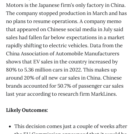
Motors is the Japanese firm’s only factory in China.
The company stopped production in March and has
no plans to resume operations. A company memo
that appeared on Chinese social media in July said
sales had fallen far below expectations in a market
rapidly shifting to electric vehicles. Data from the
China Association of Automobile Manufacturers
shows that EV sales in the country increased by
80% to 5.36 million cars in 2022. This makes up
around 20% of all new car sales in China. Chinese
brands accounted for 50.7% of passenger car sales
last year according to research firm MarkLines.
Likely Outcomes:
This decision comes just a couple of weeks after