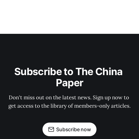
Subscribe to The China 
Paper
Don't miss out on the latest news. Sign up now to 
get access to the library of members-only articles.
Subscribe now