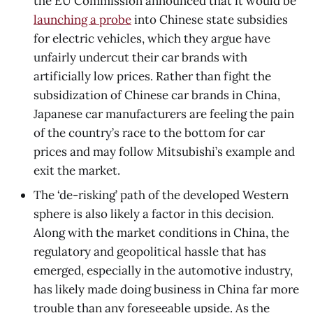
the EU Commission announced that it would be
launching a probe
into Chinese state subsidies
for electric vehicles, which they argue have
unfairly undercut their car brands with
artificially low prices. Rather than fight the
subsidization of Chinese car brands in China,
Japanese car manufacturers are feeling the pain
of the country’s race to the bottom for car
prices and may follow Mitsubishi’s example and
exit the market.
The ‘de-risking’ path of the developed Western
sphere is also likely a factor in this decision.
Along with the market conditions in China, the
regulatory and geopolitical hassle that has
emerged, especially in the automotive industry,
has likely made doing business in China far more
trouble than any foreseeable upside. As the