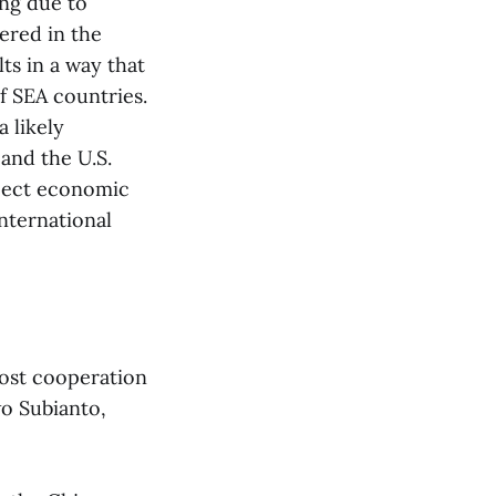
ing due to
wered in the
ts in a way that
f SEA countries.
a likely
and the U.S.
xpect economic
nternational
oost cooperation
wo Subianto,