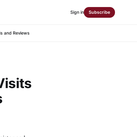
Sign in
Subscribe
is and Reviews
isits
s