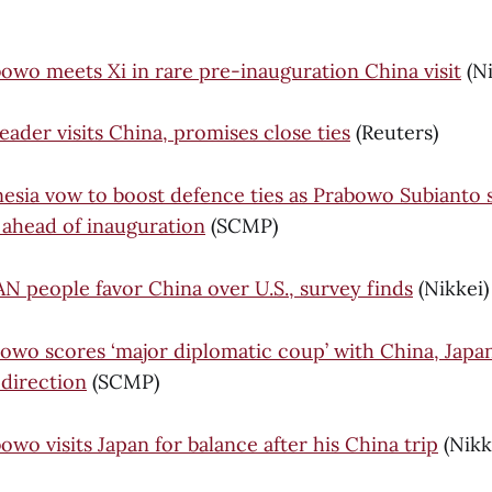
bowo meets Xi in rare pre-inauguration China visit
(Ni
ader visits China, promises close ties
(Reuters)
esia vow to boost defence ties as Prabowo Subianto 
 ahead of inauguration
(SCMP)
AN people favor China over U.S., survey finds
(Nikkei)
owo scores ‘major diplomatic coup’ with China, Japan v
 direction
(SCMP)
owo visits Japan for balance after his China trip
(Nikk