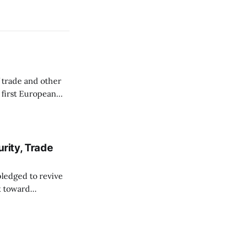
 trade and other
s first European
ve maintained
ocating for a
rity, Trade
pledged to revive
rk toward
 Seoul last week.
 2019, and the