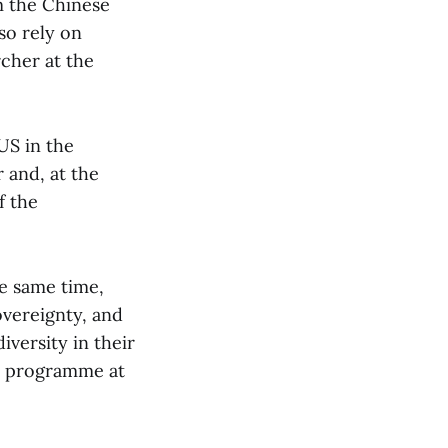
m the Chinese
so rely on
rcher at the
 US in the
 and, at the
f the
he same time,
overeignty, and
iversity in their
ic programme at