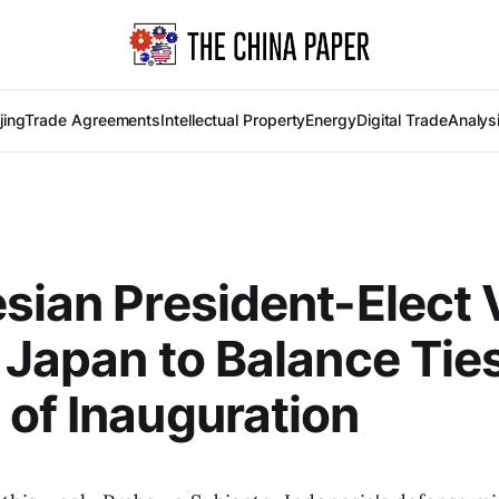
jing
Trade Agreements
Intellectual Property
Energy
Digital Trade
Analys
sian President-Elect V
 Japan to Balance Tie
of Inauguration