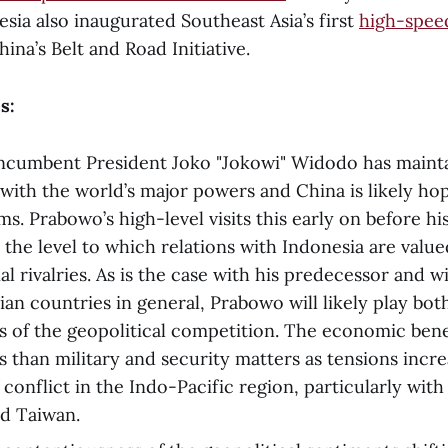
esia also inaugurated Southeast Asia’s first
high-speed
ina’s Belt and Road Initiative.
s:
incumbent President Joko "Jokowi" Widodo has maint
y with the world’s major powers and China is likely ho
s. Prabowo’s high-level visits this early on before hi
the level to which relations with Indonesia are valu
al rivalries. As is the case with his predecessor and w
ian countries in general, Prabowo will likely play bot
s of the geopolitical competition. The economic ben
 than military and security matters as tensions incre
f conflict in the Indo-Pacific region, particularly wit
and Taiwan.