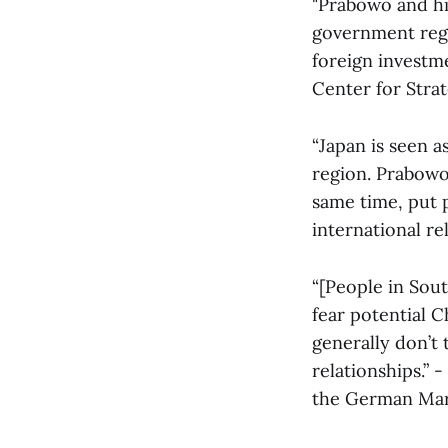
"Prabowo and hi
government regar
foreign investme
Center for Strat
“Japan is seen a
region. Prabowo
same time, put 
international r
“[People in Sout
fear potential 
generally don’t 
relationships.”
the German Mars