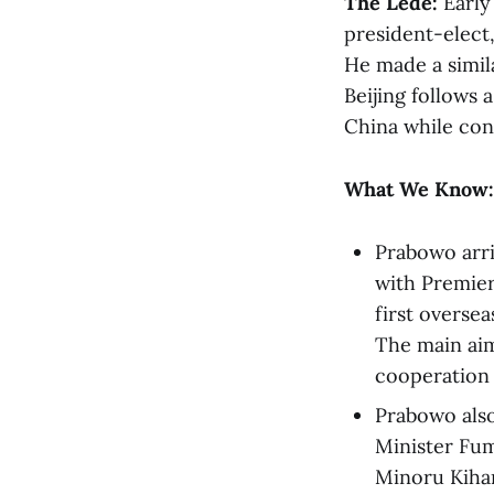
The Lede:
Early
president-elect,
He made a simila
Beijing follows 
China while con
What We Know:
Prabowo arri
with Premier
first oversea
The main aim 
cooperation 
Prabowo als
Minister Fum
Minoru Kihar