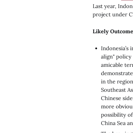
Last year, Indon
project under Ch
Likely Outcome
Indonesia’s 
align" polic
amicable term
demonstrate 
in the region
Southeast As
Chinese side
more obvious
possibility o
China Sea 