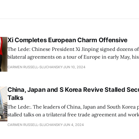
Xi Completes European Charm Offensive
The Lede: Chinese President Xi Jinping signed dozens of
bilateral agreements on a tour of Europe in early May, hi
trip in five years. Focusing on European leaders that ha
CARMEN RUSSELL-SLUCHANSKY
JUN 10, 2024
amicable relations with Beijing, his message included adv
multipolar world, increased trade
China, Japan and S Korea Revive Stalled Secu
Talks
The Lede:. The leaders of China, Japan and South Korea 
stalled talks on a trilateral free trade agreement and wo
addressing differences in positions on sensitive issues in
CARMEN RUSSELL-SLUCHANSKY
JUN 4, 2024
The last time ministers from the three countries met was
term “sensitive