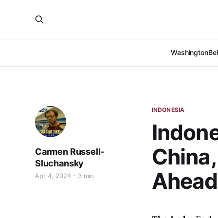
Washington
Bei
INDONESIA
Indone
China,
Carmen Russell-
Sluchansky
Ahead 
Apr 4, 2024
3 min