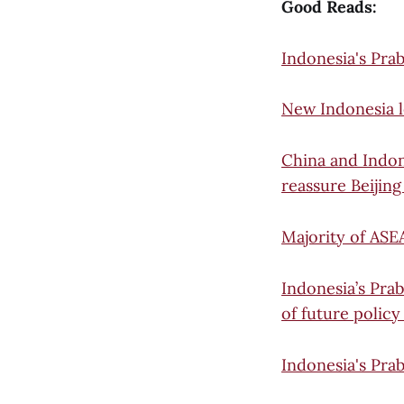
Good Reads:
Indonesia's Pra
New Indonesia le
China and Indon
reassure Beijing
Majority of ASE
Indonesia’s Prab
of future policy
Indonesia's Prab