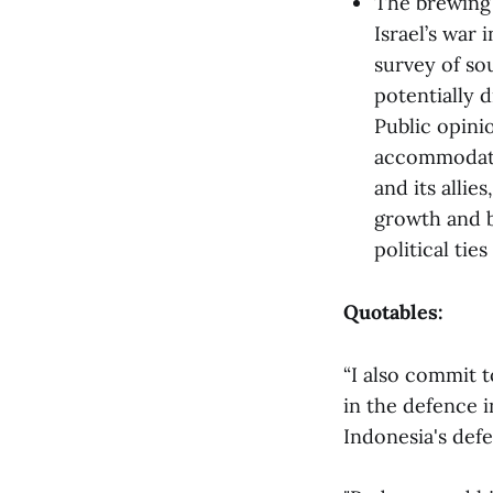
The brewing 
Israel’s war 
survey of so
potentially 
Public opinio
accommodativ
and its alli
growth and b
political tie
Quotables:
“I also commit t
in the defence i
Indonesia's def