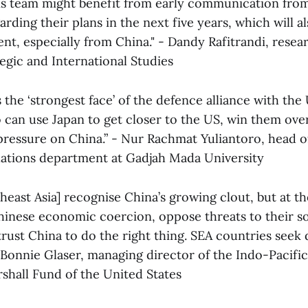
s team might benefit from early communication fro
ding their plans in the next five years, which will al
nt, especially from China." - Dandy Rafitrandi, resea
egic and International Studies
s the ‘strongest face’ of the defence alliance with the
 can use Japan to get closer to the US, win them over
pressure on China.” - Nur Rachmat Yuliantoro, head o
elations department at Gadjah Mada University
heast Asia] recognise China’s growing clout, but at t
Chinese economic coercion, oppose threats to their s
trust China to do the right thing. SEA countries seek d
 - Bonnie Glaser, managing director of the Indo-Pacif
hall Fund of the United States