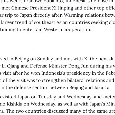
 this week, Prabowo Subianto, Indonesia's defense mi
 met Chinese President Xi Jinping and other top offici
r trip to Japan directly after. Warming relations bet
a larger trend of southeast Asian countries seeking clo
tinuing to entertain Western cooperation.
ved in Beijing on Sunday and met with Xi the next da
 Li Qiang and Defense Minister Dong Jun during his vi
s visit after he won Indonesia’s presidency in the Feb
of the visit was to strengthen bilateral relations and
in the defense sectors between Beijing and Jakarta.
o visited Japan on Tuesday and Wednesday, and met 
io Kishida on Wednesday, as well as with Japan's Min
a. The two countries discussed many of the same are