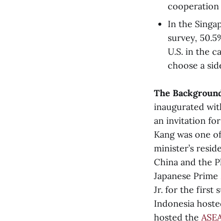
cooperation 
In the Singa
survey, 50.5
U.S. in the 
choose a sid
The Backgroun
inaugurated wit
an invitation fo
Kang was one of 
minister’s resi
China and the Ph
Japanese Prime 
Jr. for the first
Indonesia host
hosted the
ASE