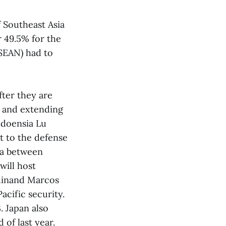
f Southeast Asia
 49.5% for the
ASEAN) had to
fter they are
s and extending
ndoensia Lu
it to the defense
ea between
will host
rdinand Marcos
cific security.
. Japan also
 of last year.