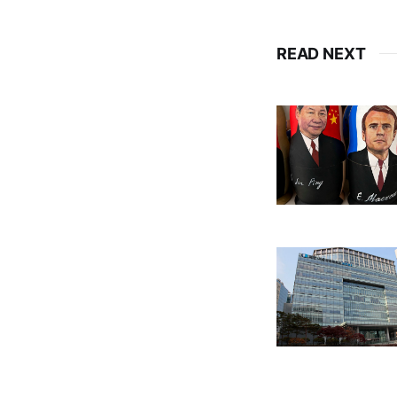
READ NEXT