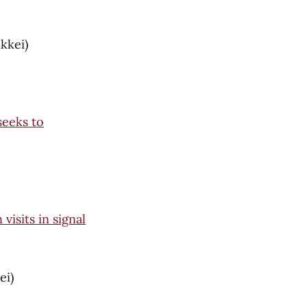
kkei)
seeks to
isits in signal
ei)