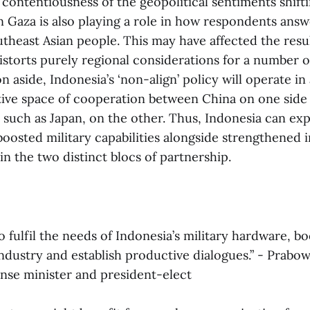
contentiousness of the geopolitical sentiments shift
in Gaza is also playing a role in how respondents ans
utheast Asian people. This may have affected the resul
distorts purely regional considerations for a number o
n aside, Indonesia’s ‘non-align’ policy will operate in 
e space of cooperation between China on one side 
es, such as Japan, on the other. Thus, Indonesia can e
oosted military capabilities alongside strengthened i
s in the two distinct blocs of partnership.
o fulfil the needs of Indonesia’s military hardware, b
ndustry and establish productive dialogues.” - Prabo
ense minister and president-elect