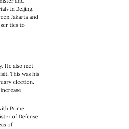
nister and
als in Beijing.
ween Jakarta and
ser ties to
y. He also met
sit. This was his
ruary election.
 increase
with Prime
ister of Defense
as of