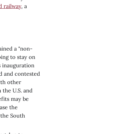
 railway
, a
ained a "non-
ping to stay on
s inauguration
ed and contested
ith other
h the U.S. and
efits may be
ase the
h the South