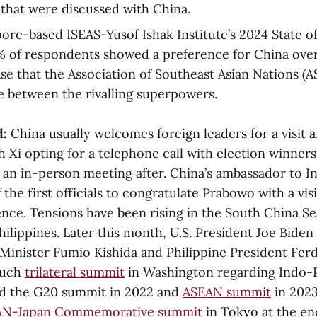
that were discussed with China.
pore-based ISEAS-Yusof Ishak Institute’s 2024 State o
% of respondents showed a preference for China over
case that the Association of Southeast Asian Nations (
e between the rivalling superpowers.
d:
China usually welcomes foreign leaders for a visit a
h Xi opting for a telephone call with election winner
r an in-person meeting after. China’s ambassador to I
the first officials to congratulate Prabowo with a vis
dence. Tensions have been rising in the South China S
ilippines. Later this month, U.S. President Joe Biden 
Minister Fumio Kishida and Philippine President Fe
 such
trilateral summit
in Washington regarding Indo-Pa
ed the G20 summit in 2022 and
ASEAN summit
in 2023
AN-Japan Commemorative summit
in Tokyo at the end