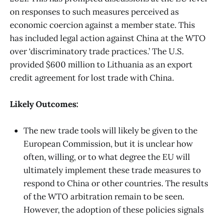
on responses to such measures perceived as
economic coercion against a member state. This
has included legal action against China at the WTO
over ‘discriminatory trade practices.’ The U.S.
provided $600 million to Lithuania as an export
credit agreement for lost trade with China.
Likely Outcomes:
The new trade tools will likely be given to the
European Commission, but it is unclear how
often, willing, or to what degree the EU will
ultimately implement these trade measures to
respond to China or other countries. The results
of the WTO arbitration remain to be seen.
However, the adoption of these policies signals