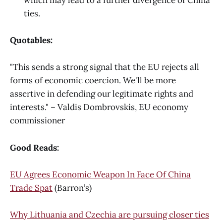
ties.
Quotables:
"This sends a strong signal that the EU rejects all
forms of economic coercion. We'll be more
assertive in defending our legitimate rights and
interests." – Valdis Dombrovskis, EU economy
commissioner
Good Reads:
EU Agrees Economic Weapon In Face Of China
Trade Spat
(Barron’s)
Why Lithuania and Czechia are pursuing closer ties