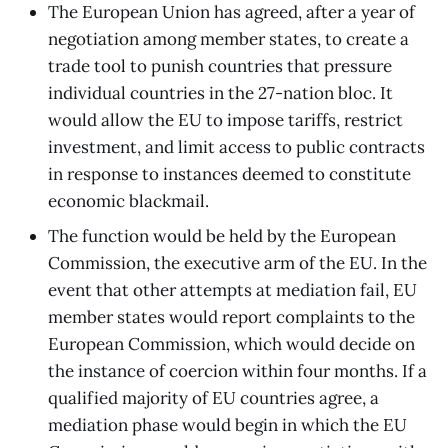
The European Union has agreed, after a year of
negotiation among member states, to create a
trade tool to punish countries that pressure
individual countries in the 27-nation bloc. It
would allow the EU to impose tariffs, restrict
investment, and limit access to public contracts
in response to instances deemed to constitute
economic blackmail.
The function would be held by the European
Commission, the executive arm of the EU. In the
event that other attempts at mediation fail, EU
member states would report complaints to the
European Commission, which would decide on
the instance of coercion within four months. If a
qualified majority of EU countries agree, a
mediation phase would begin in which the EU