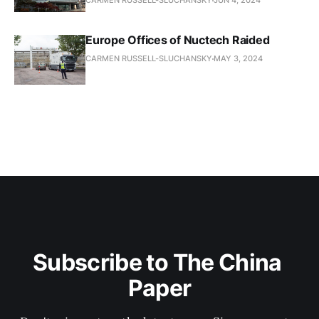
CARMEN RUSSELL-SLUCHANSKY
JUN 4, 2024
Europe Offices of Nuctech Raided
CARMEN RUSSELL-SLUCHANSKY
MAY 3, 2024
Subscribe to The China 
Paper