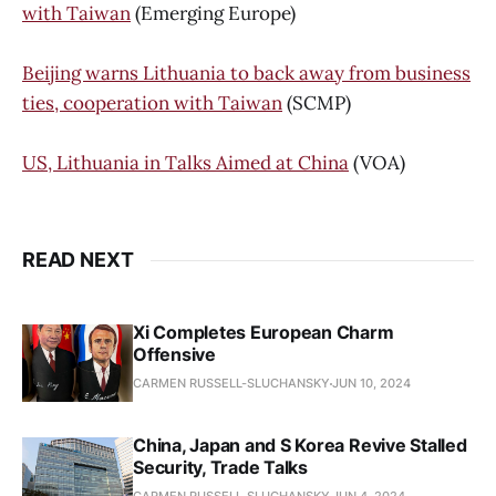
with Taiwan
(Emerging Europe)
Beijing warns Lithuania to back away from business
ties, cooperation with Taiwan
(SCMP)
US, Lithuania in Talks Aimed at China
(VOA)
READ NEXT
Xi Completes European Charm
Offensive
CARMEN RUSSELL-SLUCHANSKY
JUN 10, 2024
China, Japan and S Korea Revive Stalled
Security, Trade Talks