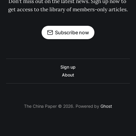
Don't miss out on the latest news. Sign up now to 
get access to the library of members-only articles.
Subscribe now
Sign up
About
The China Paper © 2026. Powered by
Ghost