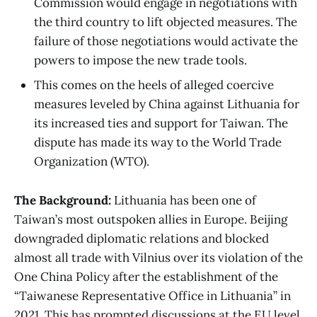
Commission would engage in negotiations with
the third country to lift objected measures. The
failure of those negotiations would activate the
powers to impose the new trade tools.
This comes on the heels of alleged coercive
measures leveled by China against Lithuania for
its increased ties and support for Taiwan. The
dispute has made its way to the World Trade
Organization (WTO).
The Background:
Lithuania has been one of
Taiwan’s most outspoken allies in Europe. Beijing
downgraded diplomatic relations and blocked
almost all trade with Vilnius over its violation of the
One China Policy after the establishment of the
“Taiwanese Representative Office in Lithuania” in
2021. This has prompted discussions at the EU level