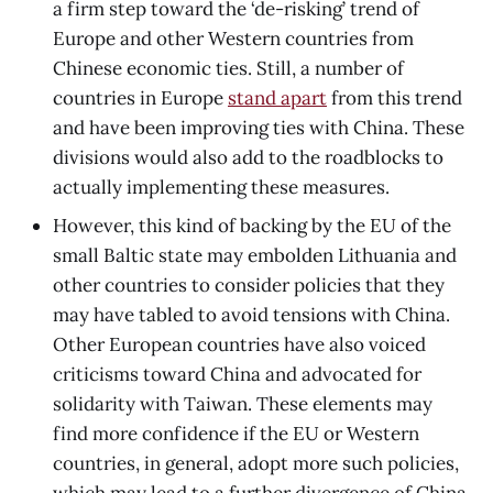
a firm step toward the ‘de-risking’ trend of
Europe and other Western countries from
Chinese economic ties. Still, a number of
countries in Europe
stand apart
from this trend
and have been improving ties with China. These
divisions would also add to the roadblocks to
actually implementing these measures.
However, this kind of backing by the EU of the
small Baltic state may embolden Lithuania and
other countries to consider policies that they
may have tabled to avoid tensions with China.
Other European countries have also voiced
criticisms toward China and advocated for
solidarity with Taiwan. These elements may
find more confidence if the EU or Western
countries, in general, adopt more such policies,
which may lead to a further divergence of China