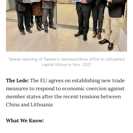
Taiwan opening of Taiwan's representative office in Lithuania's
capital Vilnius in Nov. 2021
The Lede:
The EU agrees on establishing new trade
measures to respond to economic coercion against
member states after the recent tensions between
China and Lithuania
What We Know: