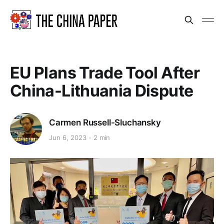
EU Plans Trade Tool After
China-Lithuania Dispute
Carmen Russell-Sluchansky
Jun 6, 2023
2 min