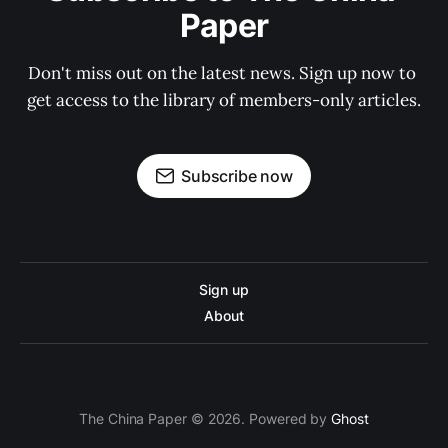
Paper
Don't miss out on the latest news. Sign up now to 
get access to the library of members-only articles.
Subscribe now
Sign up
About
The China Paper © 2026. Powered by
Ghost