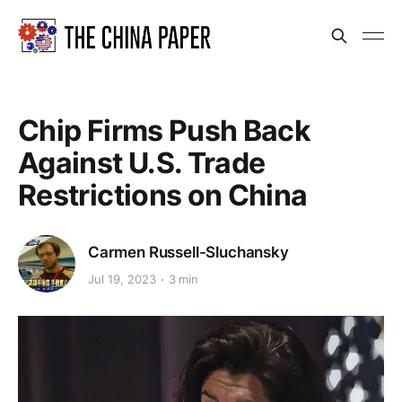
Chip Firms Push Back
Against U.S. Trade
Restrictions on China
Carmen Russell-Sluchansky
Jul 19, 2023
3 min