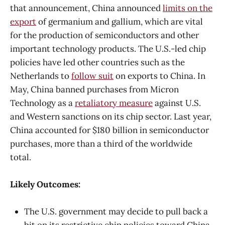
that announcement, China announced
limits on the
export
of germanium and gallium, which are vital
for the production of semiconductors and other
important technology products. The U.S.-led chip
policies have led other countries such as the
Netherlands to
follow suit
on exports to China. In
May, China banned purchases from Micron
Technology as a
retaliatory measure
against U.S.
and Western sanctions on its chip sector. Last year,
China accounted for $180 billion in semiconductor
purchases, more than a third of the worldwide
total.
Likely Outcomes:
The U.S. government may decide to pull back a
bit on its restrictive chip policies toward China,