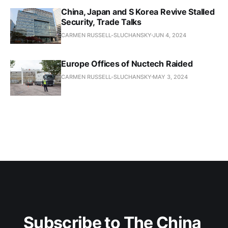
China, Japan and S Korea Revive Stalled
Security, Trade Talks
CARMEN RUSSELL-SLUCHANSKY
JUN 4, 2024
Europe Offices of Nuctech Raided
CARMEN RUSSELL-SLUCHANSKY
MAY 3, 2024
Subscribe to The China 