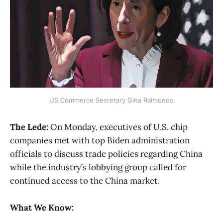
US Commerce Secretary Gina Raimondo
The Lede:
On Monday, executives of U.S. chip
companies met with top Biden administration
officials to discuss trade policies regarding China
while the industry’s lobbying group called for
continued access to the China market.
What We Know: