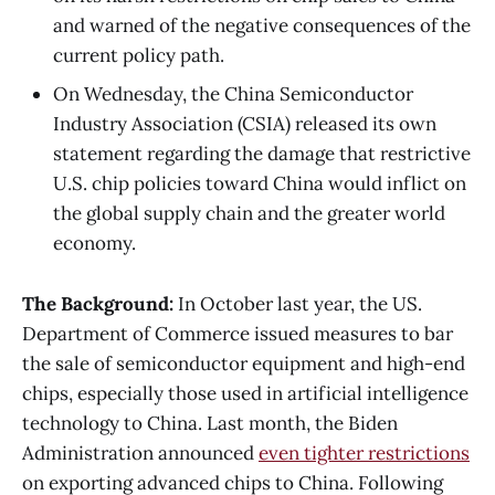
and warned of the negative consequences of the
current policy path.
On Wednesday, the China Semiconductor
Industry Association (CSIA) released its own
statement regarding the damage that restrictive
U.S. chip policies toward China would inflict on
the global supply chain and the greater world
economy.
The Background:
In October last year, the US.
Department of Commerce issued measures to bar
the sale of semiconductor equipment and high-end
chips, especially those used in artificial intelligence
technology to China. Last month, the Biden
Administration announced
even tighter restrictions
on exporting advanced chips to China. Following