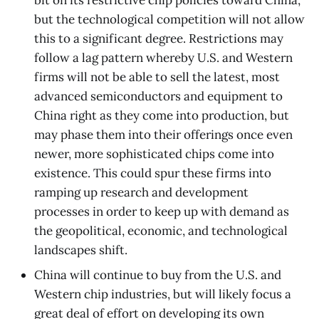
but the technological competition will not allow
this to a significant degree. Restrictions may
follow a lag pattern whereby U.S. and Western
firms will not be able to sell the latest, most
advanced semiconductors and equipment to
China right as they come into production, but
may phase them into their offerings once even
newer, more sophisticated chips come into
existence. This could spur these firms into
ramping up research and development
processes in order to keep up with demand as
the geopolitical, economic, and technological
landscapes shift.
China will continue to buy from the U.S. and
Western chip industries, but will likely focus a
great deal of effort on developing its own