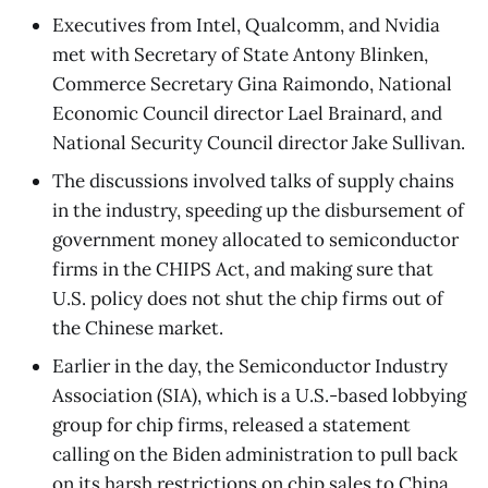
Executives from Intel, Qualcomm, and Nvidia
met with Secretary of State Antony Blinken,
Commerce Secretary Gina Raimondo, National
Economic Council director Lael Brainard, and
National Security Council director Jake Sullivan.
The discussions involved talks of supply chains
in the industry, speeding up the disbursement of
government money allocated to semiconductor
firms in the CHIPS Act, and making sure that
U.S. policy does not shut the chip firms out of
the Chinese market.
Earlier in the day, the Semiconductor Industry
Association (SIA), which is a U.S.-based lobbying
group for chip firms, released a statement
calling on the Biden administration to pull back
on its harsh restrictions on chip sales to China