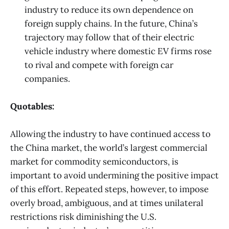
industry to reduce its own dependence on
foreign supply chains. In the future, China’s
trajectory may follow that of their electric
vehicle industry where domestic EV firms rose
to rival and compete with foreign car
companies.
Quotables:
Allowing the industry to have continued access to
the China market, the world’s largest commercial
market for commodity semiconductors, is
important to avoid undermining the positive impact
of this effort. Repeated steps, however, to impose
overly broad, ambiguous, and at times unilateral
restrictions risk diminishing the U.S.