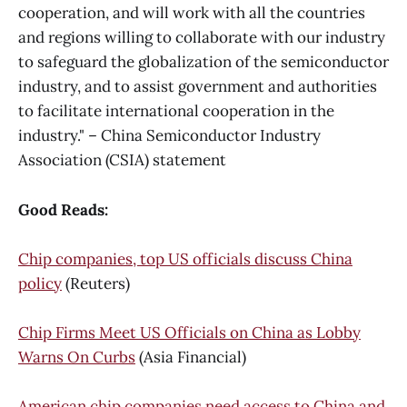
cooperation, and will work with all the countries
and regions willing to collaborate with our industry
to safeguard the globalization of the semiconductor
industry, and to assist government and authorities
to facilitate international cooperation in the
industry." – China Semiconductor Industry
Association (CSIA) statement
Good Reads:
Chip companies, top US officials discuss China
policy
(Reuters)
Chip Firms Meet US Officials on China as Lobby
Warns On Curbs
(Asia Financial)
American chip companies need access to China and