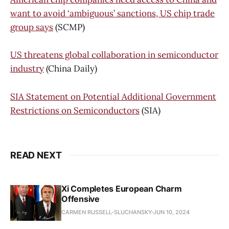
want to avoid ‘ambiguous’ sanctions, US chip trade
group says
(SCMP)
US threatens global collaboration in semiconductor
industry
(China Daily)
SIA Statement on Potential Additional Government
Restrictions on Semiconductors
(SIA)
READ NEXT
Xi Completes European Charm
Offensive
CARMEN RUSSELL-SLUCHANSKY
JUN 10, 2024