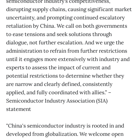
semiconductor industry’s competitiveness,
disrupting supply chains, causing significant market
uncertainty, and prompting continued escalatory
retaliation by China. We call on both governments
to ease tensions and seek solutions through
dialogue, not further escalation. And we urge the
administration to refrain from further restrictions
until it engages more extensively with industry and
experts to assess the impact of current and
potential restrictions to determine whether they
are narrow and clearly defined, consistently
applied, and fully coordinated with allies.” –
Semiconductor Industry Association (SIA)
statement
"China's semiconductor industry is rooted in and
developed from globalization. We welcome open