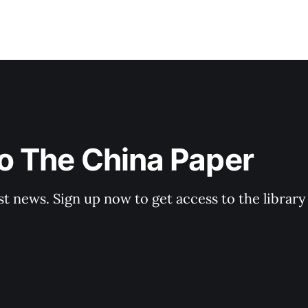
o The China Paper
st news. Sign up now to get access to the librar