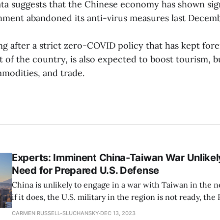
data suggests that the Chinese economy has shown sig
nment abandoned its anti-virus measures last Decemb
g after a strict zero-COVID policy that has kept fore
of the country, is also expected to boost tourism, bu
odities, and trade.
Experts: Imminent China-Taiwan War Unlikely
Need for Prepared U.S. Defense
China is unlikely to engage in a war with Taiwan in the 
if it does, the U.S. military in the region is not ready, the
Corporation’s Policy Lab researchers said on Wednesday. The Ra
CARMEN RUSSELL-SLUCHANSKY
DEC 13, 2023