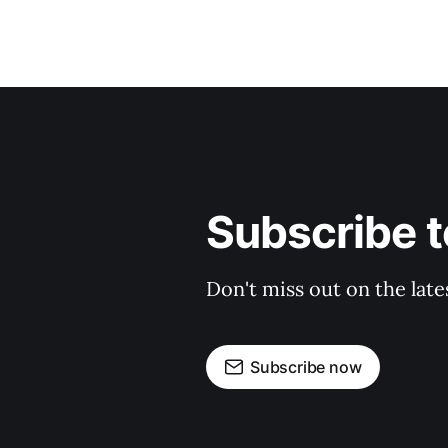
Subscribe t
Don't miss out on the late
Subscribe now