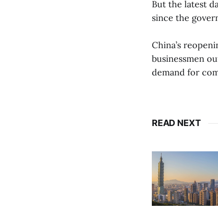
But the latest 
since the gover
China’s reopenin
businessmen out 
demand for comm
READ NEXT