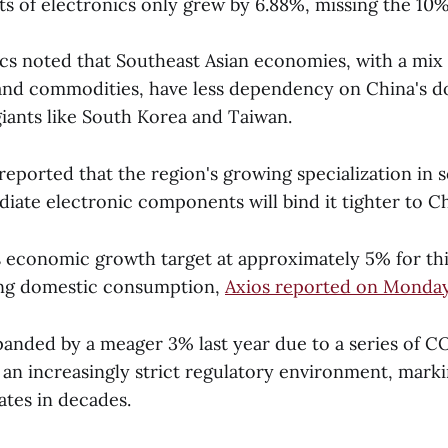
s of electronics only grew by 6.88%, missing the 10%
cs noted that Southeast Asian economies, with a mix 
and commodities, have less dependency on China's 
iants like South Korea and Taiwan.
reported that the region's growing specialization in
iate electronic components will bind it tighter to Ch
s economic growth target at approximately 5% for thi
ing domestic consumption,
Axios reported on Monda
anded by a meager 3% last year due to a series of C
 an increasingly strict regulatory environment, mark
ates in decades.