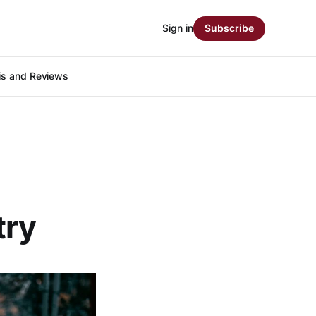
Sign in
Subscribe
is and Reviews
try