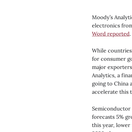
Moody’s Analyti
electronics from
Word reported
.
While countries
for consumer go
major exporter
Analytics, a fin
going to China 
accelerate this 
Semiconductor an
forecasts 5% gr
this year, lower