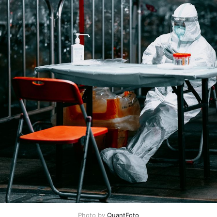
Photo by
QuantFoto