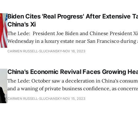
Corporation, a research organization that develops soluti
policy
Biden Cites 'Real Progress' After Extensive T
China's Xi
The Lede: President Joe Biden and Chinese President Xi
Wednesday in a luxury estate near San Francisco during
attended by Asian leaders. Biden later commented that 
CARMEN RUSSELL-SLUCHANSKY
NOV 16, 2023
focused on Taiwan, military communications, anti-drug
ongoing geopolitical challenges, involved “some of
China's Economic Revival Faces Growing H
The Lede: October saw a deceleration in China's consum
and a waning of private business confidence, as concern
about the nation’s ability to achieve its 5% economic gro
CARMEN RUSSELL-SLUCHANSKY
NOV 15, 2023
year, independent surveys and government data have revealed.
know: * According to