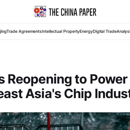
jing
Trade Agreements
Intellectual Property
Energy
Digital Trade
Analys
s Reopening to Power
ast Asia's Chip Indus