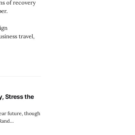
ns of recovery
er.
ign
siness travel,
, Stress the
near future, though
 Rand
nd