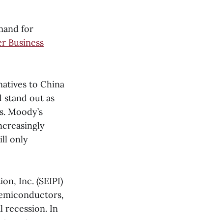
mand for
er Business
natives to China
 stand out as
s. Moody’s
ncreasingly
ll only
on, Inc. (SEIPI)
 semiconductors,
l recession. In