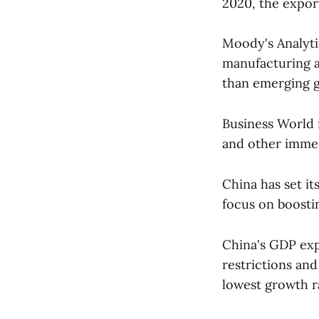
2020, the export
Moody's Analyti
manufacturing 
than emerging g
Business World 
and other immed
China has set it
focus on boost
China's GDP exp
restrictions and
lowest growth r