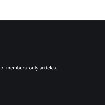
y of members-only articles.