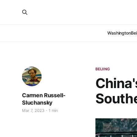
Washington
Bei
BEIJING
China'
Southe
Carmen Russell-
Sluchansky
Mar 7, 2023
1 min