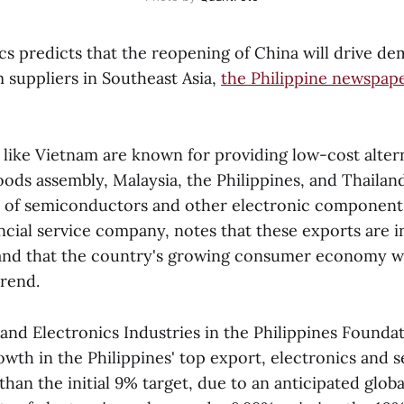
cs predicts that the reopening of China will drive de
 suppliers in Southeast Asia,
the Philippine newspap
 like Vietnam are known for providing low-cost alter
ods assembly, Malaysia, the Philippines, and Thailand
s of semiconductors and other electronic component
ancial service company, notes that these exports are i
and that the country's growing consumer economy wi
trend.
d Electronics Industries in the Philippines Foundati
owth in the Philippines' top export, electronics and
 than the initial 9% target, due to an anticipated globa