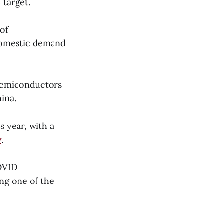
 target.
of
domestic demand
 semiconductors
ina.
s year, with a
y
.
OVID
ing one of the