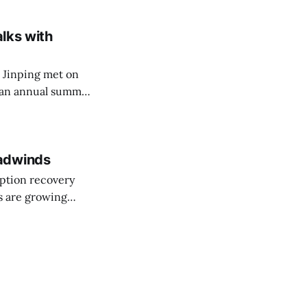
ons to public
alks with
 Jinping met on
 an annual summit
the meeting, which
 crackdown and
eadwinds
ption recovery
s are growing
wth target for the
 What we