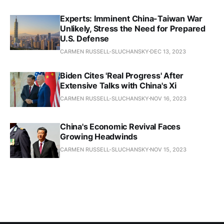
Experts: Imminent China-Taiwan War
Unlikely, Stress the Need for Prepared
U.S. Defense
CARMEN RUSSELL-SLUCHANSKY
DEC 13, 2023
Biden Cites 'Real Progress' After
Extensive Talks with China's Xi
CARMEN RUSSELL-SLUCHANSKY
NOV 16, 2023
China's Economic Revival Faces
Growing Headwinds
CARMEN RUSSELL-SLUCHANSKY
NOV 15, 2023