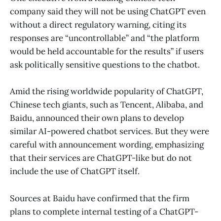
company said they will not be using ChatGPT even
without a direct regulatory warning, citing its
responses are “uncontrollable” and “the platform
would be held accountable for the results” if users
ask politically sensitive questions to the chatbot.
Amid the rising worldwide popularity of ChatGPT,
Chinese tech giants, such as Tencent, Alibaba, and
Baidu, announced their own plans to develop
similar AI-powered chatbot services. But they were
careful with announcement wording, emphasizing
that their services are ChatGPT-like but do not
include the use of ChatGPT itself.
Sources at Baidu have confirmed that the firm
plans to complete internal testing of a ChatGPT-