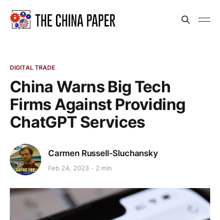
DIGITAL TRADE
China Warns Big Tech
Firms Against Providing
ChatGPT Services
Carmen Russell-Sluchansky
Feb 24, 2023
2 min