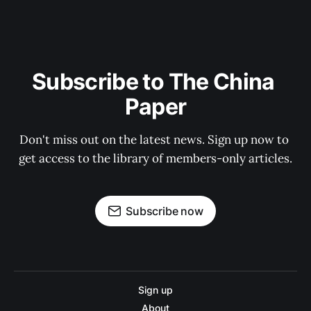
Subscribe to The China 
Paper
Don't miss out on the latest news. Sign up now to 
get access to the library of members-only articles.
Subscribe now
Sign up
About