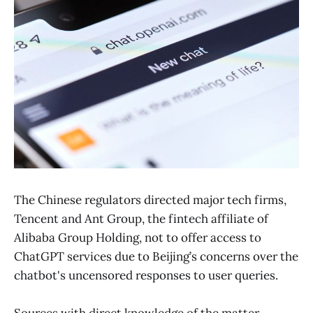
The Chinese regulators directed major tech firms,
Tencent and Ant Group, the fintech affiliate of
Alibaba Group Holding, not to offer access to
ChatGPT services due to Beijing’s concerns over the
chatbot's uncensored responses to user queries.