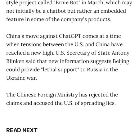
style project called "Ernie Bot" in March, which may
not initially be a chatbot but rather an embedded
feature in some of the company's products.
China's move against ChatGPT comes at a time
when tensions between the U.S. and China have
reached a new high. U.S. Secretary of State Antony
Blinken said that new information suggests Beijing
could provide "lethal support" to Russia in the
Ukraine war.
The Chinese Foreign Ministry has rejected the
claims and accused the U.S. of spreading lies.
READ NEXT