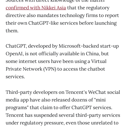
Sources with direct knowledge of the matter
confirmed with Nikkei Asia
that the regulatory
directive also mandates technology firms to report
their own ChatGPT-like services before launching
them.
ChatGPT, developed by Microsoft-backed start-up
OpenAI, is not officially available in China, but
some internet users have been using a Virtual
Private Network (VPN) to access the chatbot
services.
Third-party developers on Tencent's WeChat social
media app have also released dozens of "mini
programs" that claim to offer ChatGPT services.
Tencent has suspended several third-party services
under regulatory pressure, even those unrelated to