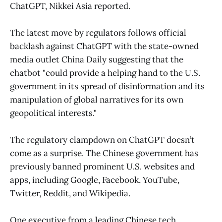
ChatGPT, Nikkei Asia reported.
The latest move by regulators follows official
backlash against ChatGPT with the state-owned
media outlet China Daily suggesting that the
chatbot "could provide a helping hand to the U.S.
government in its spread of disinformation and its
manipulation of global narratives for its own
geopolitical interests."
The regulatory clampdown on ChatGPT doesn’t
come as a surprise. The Chinese government has
previously banned prominent U.S. websites and
apps, including Google, Facebook, YouTube,
Twitter, Reddit, and Wikipedia.
One executive from a leading Chinese tech