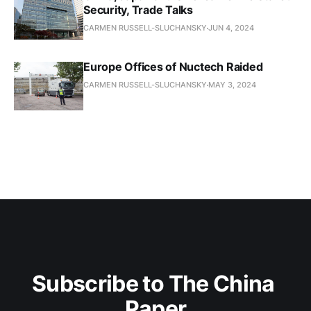
Security, Trade Talks
CARMEN RUSSELL-SLUCHANSKY
JUN 4, 2024
Europe Offices of Nuctech Raided
CARMEN RUSSELL-SLUCHANSKY
MAY 3, 2024
Subscribe to The China 
Paper