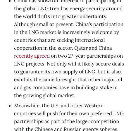
China has shown an interest in participating in
the global LNG trend as energy security around
the world drifts into greater uncertainty.
Although small at present, China’s participation
in the LNG market is increasingly welcome by
countries that are seeking international
cooperation in the sector. Qatar and China
recently agreed
on two 27-year partnerships on
LNG projects. Not only will it likely secure deals
to guarantee its own supply of LNG, but it also
exhibits the same foresight that other major oil
and gas companies have in building a stake in
the growing global market.
Meanwhile, the U.S. and other Western
countries will push for their own preferred LNG
partnerships as part of the larger competition
with the Chinese and Russian energy spheres.