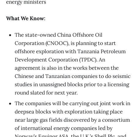
energy ministers
What We Know:
The state-owned China Offshore Oil
Corporation (CNOOC), is planning to start
offshore exploration with Tanzania Petroleum
Development Corporation (TPDC). An
agreement is also in the works between the
Chinese and Tanzanian companies to do seismic
studies in unassigned blocks prior to a licensing
round slated for next year.
The companies will be carrying out joint work in
deepsea blocks with exploration taking place
near large gas fields discovered by a consortium
of international energy companies led by
Norway’s Equinor ASA, the U.K.’s Shell Plc, and