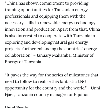
“China has shown commitment to providing
training opportunities for Tanzanian energy
professionals and equipping them with the
necessary skills in renewable energy technology
innovation and production. Apart from that, China
is also interested to cooperate with Tanzania in
exploring and developing natural gas energy
projects, further enhancing the countries’ energy
collaboration.” – January Makamba, Minister of
Energy of Tanzania
“It paves the way for the series of milestones that
need to follow to realise this fantastic LNG
opportunity for the country and the world.” – Unni
Fjaer, Tanzania country manager for Equinor
Good Reads: