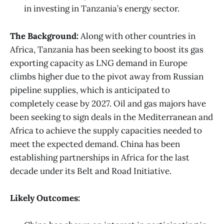
in investing in Tanzania’s energy sector.
The Background:
Along with other countries in
Africa, Tanzania has been seeking to boost its gas
exporting capacity as LNG demand in Europe
climbs higher due to the pivot away from Russian
pipeline supplies, which is anticipated to
completely cease by 2027. Oil and gas majors have
been seeking to sign deals in the Mediterranean and
Africa to achieve the supply capacities needed to
meet the expected demand. China has been
establishing partnerships in Africa for the last
decade under its Belt and Road Initiative.
Likely Outcomes: