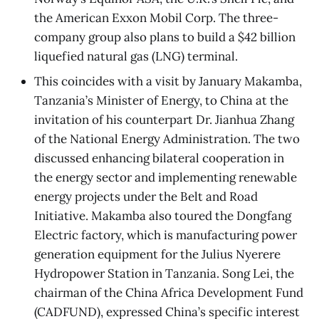
the American Exxon Mobil Corp. The three-
company group also plans to build a $42 billion
liquefied natural gas (LNG) terminal.
This coincides with a visit by January Makamba,
Tanzania’s Minister of Energy, to China at the
invitation of his counterpart Dr. Jianhua Zhang
of the National Energy Administration. The two
discussed enhancing bilateral cooperation in
the energy sector and implementing renewable
energy projects under the Belt and Road
Initiative. Makamba also toured the Dongfang
Electric factory, which is manufacturing power
generation equipment for the Julius Nyerere
Hydropower Station in Tanzania. Song Lei, the
chairman of the China Africa Development Fund
(CADFUND), expressed China’s specific interest