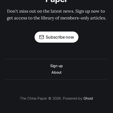
Don't miss out on the latest news. Sign up now to 
get access to the library of members-only articles.
Subscribe now
Sign up
About
The China Paper © 2026. Powered by
Ghost