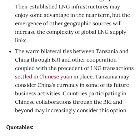
Their established LNG infrastructures may
enjoy some advantage in the near term, but the
emergence of other geographic sources will
increase the complexity of global LNG supply
links.
The warm bilateral ties between Tanzania and
China through BRI and other cooperation
coupled with the precedent of LNG transactions
settled in Chinese yuan
in place, Tanzania may
consider China’s currency in some of its future
business activities. Countries participating in
Chinese collaborations through the BRI and
beyond may increasingly consider this option.
Quotables: