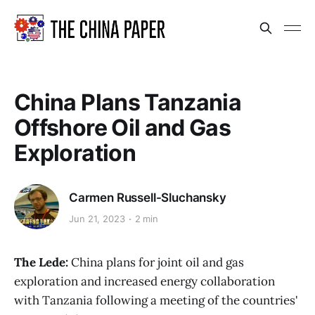
China Plans Tanzania
Offshore Oil and Gas
Exploration
Carmen Russell-Sluchansky
Jun 21, 2023
2 min
The Lede:
China plans for joint oil and gas
exploration and increased energy collaboration
with Tanzania following a meeting of the countries'