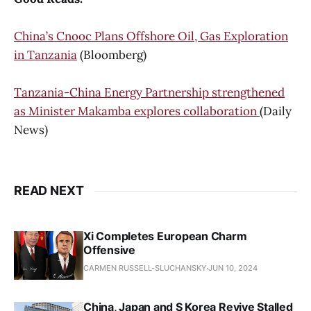
China’s Cnooc Plans Offshore Oil, Gas Exploration
in Tanzania
(Bloomberg)
Tanzania-China Energy Partnership strengthened
as Minister Makamba explores collaboration
(Daily
News)
READ NEXT
Xi Completes European Charm
Offensive
CARMEN RUSSELL-SLUCHANSKY
JUN 10, 2024
China, Japan and S Korea Revive Stalled