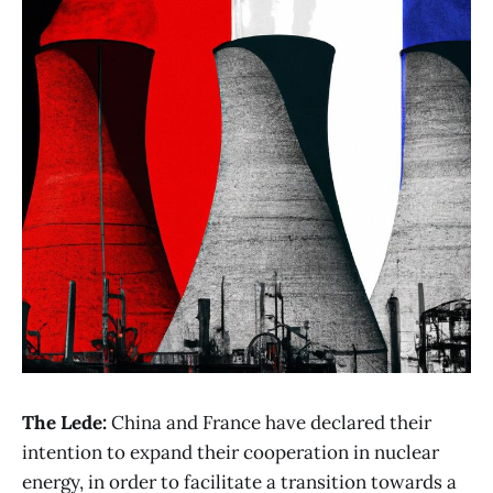
The Lede:
China and France have declared their
intention to expand their cooperation in nuclear
energy, in order to facilitate a transition towards a