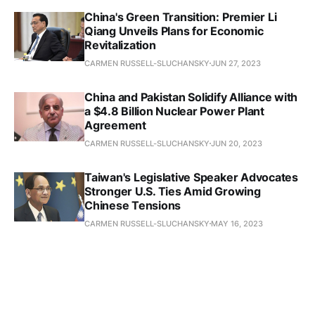
China's Green Transition: Premier Li
Qiang Unveils Plans for Economic
Revitalization
CARMEN RUSSELL-SLUCHANSKY
JUN 27, 2023
China and Pakistan Solidify Alliance with
a $4.8 Billion Nuclear Power Plant
Agreement
CARMEN RUSSELL-SLUCHANSKY
JUN 20, 2023
Taiwan's Legislative Speaker Advocates
Stronger U.S. Ties Amid Growing
Chinese Tensions
CARMEN RUSSELL-SLUCHANSKY
MAY 16, 2023