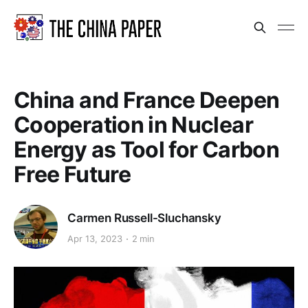
China and France Deepen
Cooperation in Nuclear
Energy as Tool for Carbon
Free Future
Carmen Russell-Sluchansky
Apr 13, 2023
2 min