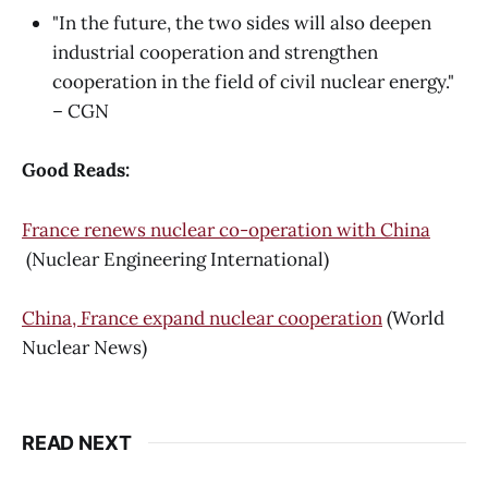
"In the future, the two sides will also deepen
industrial cooperation and strengthen
cooperation in the field of civil nuclear energy."
– CGN
Good Reads:
France renews nuclear co-operation with China
(Nuclear Engineering International)
China, France expand nuclear cooperation
(World
Nuclear News)
READ NEXT