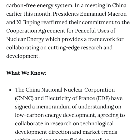
carbon-free energy system. In a meeting in China
earlier this month, Presidents Emmanuel Macron
and Xi Jinping reaffirmed their commitment to the
Cooperation Agreement for Peaceful Uses of
Nuclear Energy which provides a framework for
collaborating on cutting-edge research and
development.
What We Know:
The China National Nuclear Corporation
(CNNC) and Electricity of France (EDF) have
signed a memorandum of understanding
on
low-carbon energy development, agreeing to
collaborate in research on technological
development direction and market trends