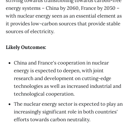
striving towards transitioning towards carbon-free
energy systems – China by 2060, France by 2050 –
with nuclear energy seen as an essential element as
it provides low-carbon sources that provide stable
sources of electricity.
Likely Outcomes:
China and France's cooperation in nuclear
energy is expected to deepen, with joint
research and development on cutting-edge
technologies as well as increased industrial and
technological cooperation.
The nuclear energy sector is expected to play an
increasingly significant role in both countries'
efforts towards carbon neutrality.