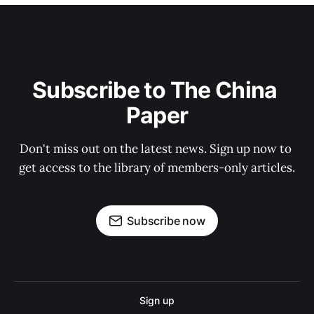
Subscribe to The China 
Paper
Don't miss out on the latest news. Sign up now to 
get access to the library of members-only articles.
Subscribe now
Sign up