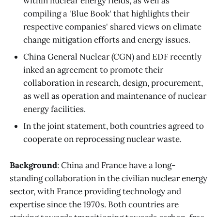
within nuclear energy fields, as well as
compiling a 'Blue Book' that highlights their
respective companies' shared views on climate
change mitigation efforts and energy issues.
China General Nuclear (CGN) and EDF recently
inked an agreement to promote their
collaboration in research, design, procurement,
as well as operation and maintenance of nuclear
energy facilities.
In the joint statement, both countries agreed to
cooperate on reprocessing nuclear waste.
Background
: China and France have a long-
standing collaboration in the civilian nuclear energy
sector, with France providing technology and
expertise since the 1970s. Both countries are