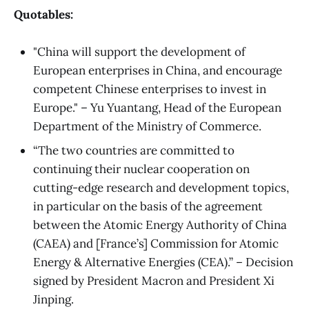
Quotables:
"China will support the development of
European enterprises in China, and encourage
competent Chinese enterprises to invest in
Europe." – Yu Yuantang, Head of the European
Department of the Ministry of Commerce.
“The two countries are committed to
continuing their nuclear cooperation on
cutting-edge research and development topics,
in particular on the basis of the agreement
between the Atomic Energy Authority of China
(CAEA) and [France’s] Commission for Atomic
Energy & Alternative Energies (CEA).” – Decision
signed by President Macron and President Xi
Jinping.