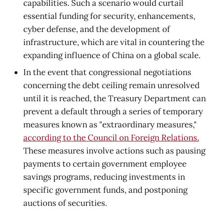
capabilities. Such a scenario would curtail
essential funding for security, enhancements,
cyber defense, and the development of
infrastructure, which are vital in countering the
expanding influence of China on a global scale.
In the event that congressional negotiations
concerning the debt ceiling remain unresolved
until it is reached, the Treasury Department can
prevent a default through a series of temporary
measures known as "extraordinary measures,"
according to the Council on Foreign Relations.
These measures involve actions such as pausing
payments to certain government employee
savings programs, reducing investments in
specific government funds, and postponing
auctions of securities.