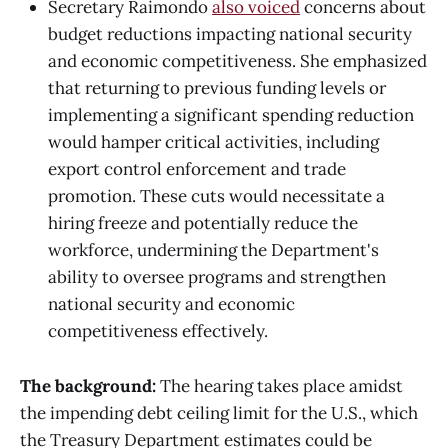
Secretary Raimondo
also voiced
concerns about
budget reductions impacting national security
and economic competitiveness. She emphasized
that returning to previous funding levels or
implementing a significant spending reduction
would hamper critical activities, including
export control enforcement and trade
promotion. These cuts would necessitate a
hiring freeze and potentially reduce the
workforce, undermining the Department's
ability to oversee programs and strengthen
national security and economic
competitiveness effectively.
The background:
The hearing takes place amidst
the impending debt ceiling limit for the U.S., which
the Treasury Department estimates could be