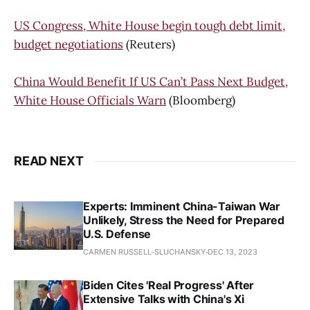
US Congress, White House begin tough debt limit,
budget negotiations
(Reuters)
China Would Benefit If US Can’t Pass Next Budget,
White House Officials Warn
(Bloomberg)
READ NEXT
Experts: Imminent China-Taiwan War
Unlikely, Stress the Need for Prepared
U.S. Defense
CARMEN RUSSELL-SLUCHANSKY
DEC 13, 2023
Biden Cites 'Real Progress' After
Extensive Talks with China's Xi