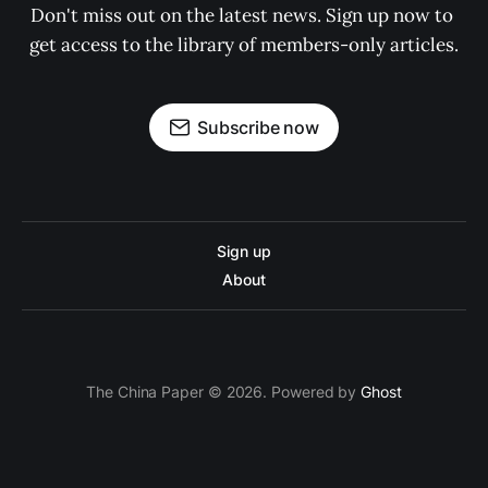
Don't miss out on the latest news. Sign up now to 
get access to the library of members-only articles.
Subscribe now
Sign up
About
The China Paper © 2026. Powered by
Ghost