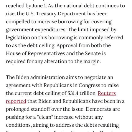
reached by June 1. As the national debt continues to
rise, the U.S. Treasury Department has been
compelled to increase borrowing for covering
government expenditures. The limit imposed by
legislation on this borrowing is commonly referred
to as the debt ceiling. Approval from both the
House of Representatives and the Senate is
required for any alteration to the margin.
The Biden administration aims to negotiate an
agreement with Republicans in Congress to raise
the current debt ceiling of $31.4 trillion.
Reuters
reported
that Biden and Republicans have been in a
prolonged standoff over the issue. Democrats are
pushing for a "clean" increase without any
conditions, aiming to address the debts resulting