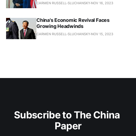
CARMEN RUSSELL-SLUCHANSKY
NOV 16, 2023
China's Economic Revival Faces
Growing Headwinds
CARMEN RUSSELL-SLUCHANSKY
NOV 15, 2023
Subscribe to The China 
Paper