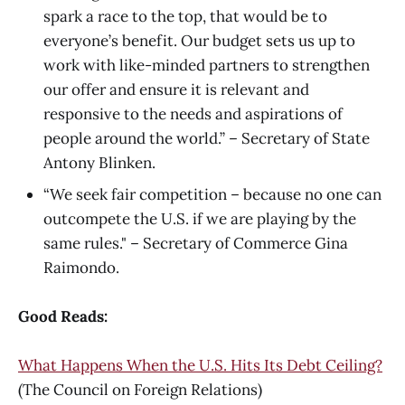
spark a race to the top, that would be to
everyone’s benefit. Our budget sets us up to
work with like-minded partners to strengthen
our offer and ensure it is relevant and
responsive to the needs and aspirations of
people around the world.” – Secretary of State
Antony Blinken.
“We seek fair competition – because no one can
outcompete the U.S. if we are playing by the
same rules." – Secretary of Commerce Gina
Raimondo.
Good Reads:
What Happens When the U.S. Hits Its Debt Ceiling?
(The Council on Foreign Relations)