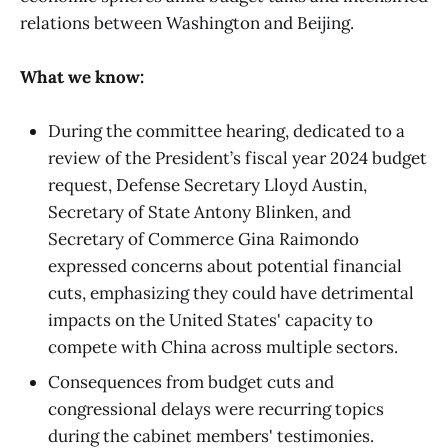
relations between Washington and Beijing.
What we know:
During the committee hearing, dedicated to a
review of the President’s fiscal year 2024 budget
request, Defense Secretary Lloyd Austin,
Secretary of State Antony Blinken, and
Secretary of Commerce Gina Raimondo
expressed concerns about potential financial
cuts, emphasizing they could have detrimental
impacts on the United States' capacity to
compete with China across multiple sectors.
Consequences from budget cuts and
congressional delays were recurring topics
during the cabinet members' testimonies.