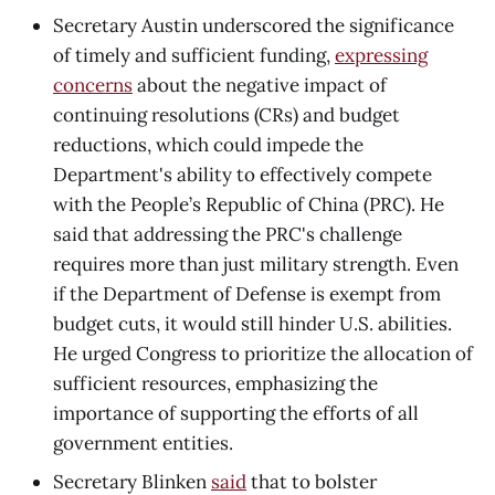
Secretary Austin underscored the significance
of timely and sufficient funding,
expressing
concerns
about the negative impact of
continuing resolutions (CRs) and budget
reductions, which could impede the
Department's ability to effectively compete
with the People’s Republic of China (PRC). He
said that addressing the PRC's challenge
requires more than just military strength. Even
if the Department of Defense is exempt from
budget cuts, it would still hinder U.S. abilities.
He urged Congress to prioritize the allocation of
sufficient resources, emphasizing the
importance of supporting the efforts of all
government entities.
Secretary Blinken
said
that to bolster