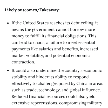
Likely outcomes/Takeaway:
If the United States reaches its debt ceiling, it
means the government cannot borrow more
money to fulfill its financial obligations. This
can lead to chaos, a failure to meet essential
payments like salaries and benefits, increased
market volatility, and potential economic
contraction.
It could also undermine the country's economic
stability and hinder its ability to respond
effectively to challenges posed by China in areas
such as trade, technology, and global influence.
Reduced financial resources could also yield
extensive repercussions, compromising military