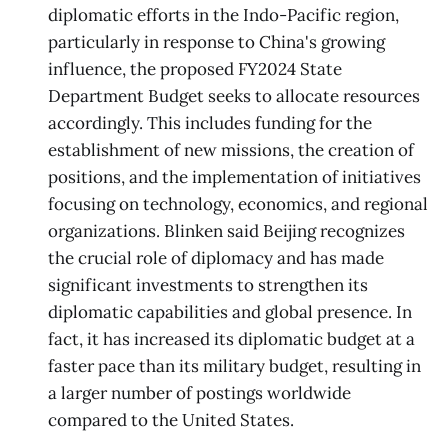
diplomatic efforts in the Indo-Pacific region,
particularly in response to China's growing
influence, the proposed FY2024 State
Department Budget seeks to allocate resources
accordingly. This includes funding for the
establishment of new missions, the creation of
positions, and the implementation of initiatives
focusing on technology, economics, and regional
organizations. Blinken said Beijing recognizes
the crucial role of diplomacy and has made
significant investments to strengthen its
diplomatic capabilities and global presence. In
fact, it has increased its diplomatic budget at a
faster pace than its military budget, resulting in
a larger number of postings worldwide
compared to the United States.