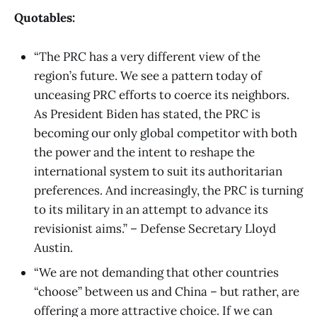
Quotables:
“The PRC has a very different view of the
region’s future. We see a pattern today of
unceasing PRC efforts to coerce its neighbors.
As President Biden has stated, the PRC is
becoming our only global competitor with both
the power and the intent to reshape the
international system to suit its authoritarian
preferences. And increasingly, the PRC is turning
to its military in an attempt to advance its
revisionist aims.” – Defense Secretary Lloyd
Austin.
“We are not demanding that other countries
“choose” between us and China – but rather, are
offering a more attractive choice. If we can