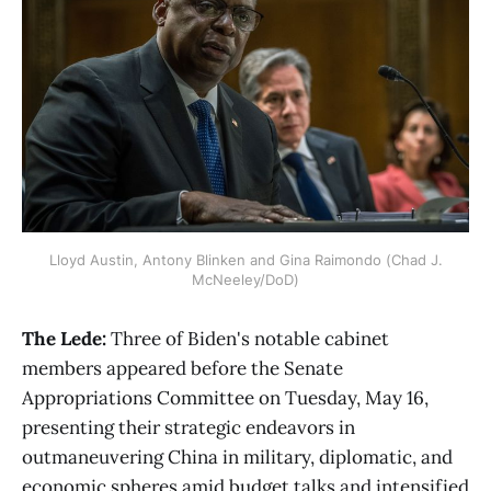
Lloyd Austin, Antony Blinken and Gina Raimondo (Chad J.
McNeeley/DoD)
The Lede:
Three of Biden's notable cabinet
members appeared before the Senate
Appropriations Committee on Tuesday, May 16,
presenting their strategic endeavors in
outmaneuvering China in military, diplomatic, and
economic spheres amid budget talks and intensified