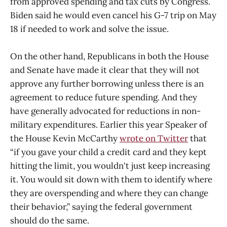
from approved spending and tax cuts by Congress.
Biden said he would even cancel his G-7 trip on May
18 if needed to work and solve the issue.
On the other hand, Republicans in both the House
and Senate have made it clear that they will not
approve any further borrowing unless there is an
agreement to reduce future spending. And they
have generally advocated for reductions in non-
military expenditures. Earlier this year Speaker of
the House Kevin McCarthy
wrote on Twitter
that
“if you gave your child a credit card and they kept
hitting the limit, you wouldn't just keep increasing
it. You would sit down with them to identify where
they are overspending and where they can change
their behavior,” saying the federal government
should do the same.