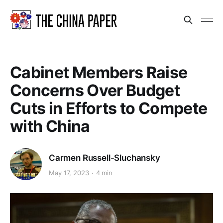
Cabinet Members Raise
Concerns Over Budget
Cuts in Efforts to Compete
with China
Carmen Russell-Sluchansky
May 17, 2023
4 min