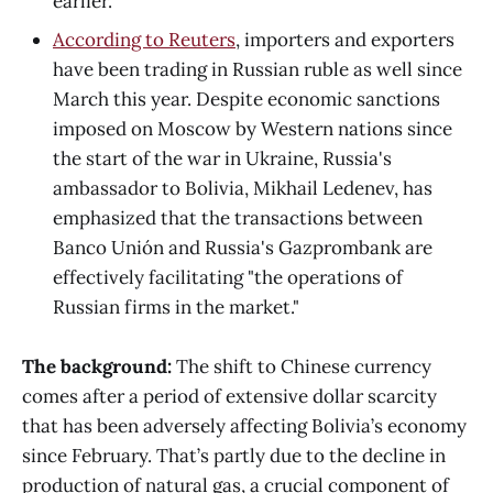
earlier.
According to Reuters
, importers and exporters
have been trading in Russian ruble as well since
March this year. Despite economic sanctions
imposed on Moscow by Western nations since
the start of the war in Ukraine, Russia's
ambassador to Bolivia, Mikhail Ledenev, has
emphasized that the transactions between
Banco Unión and Russia's Gazprombank are
effectively facilitating "the operations of
Russian firms in the market."
The background:
The shift to Chinese currency
comes after a period of extensive dollar scarcity
that has been adversely affecting Bolivia’s economy
since February. That’s partly due to the decline in
production of natural gas, a crucial component of