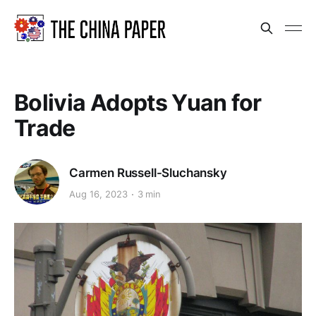
Bolivia Adopts Yuan for
Trade
Carmen Russell-Sluchansky
Aug 16, 2023
3 min