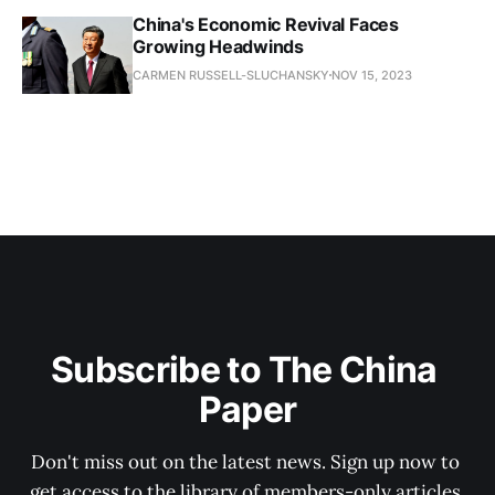
China's Economic Revival Faces
Growing Headwinds
CARMEN RUSSELL-SLUCHANSKY
NOV 15, 2023
Subscribe to The China 
Paper
Don't miss out on the latest news. Sign up now to 
get access to the library of members-only articles.