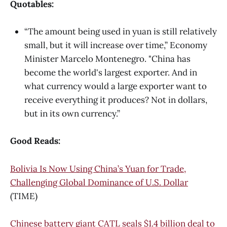
Quotables:
“The amount being used in yuan is still relatively
small, but it will increase over time,” Economy
Minister Marcelo Montenegro. "China has
become the world's largest exporter. And in
what currency would a large exporter want to
receive everything it produces? Not in dollars,
but in its own currency.”
Good Reads:
Bolivia Is Now Using China’s Yuan for Trade,
Challenging Global Dominance of U.S. Dollar
(TIME)
Chinese battery giant CATL seals $1.4 billion deal to