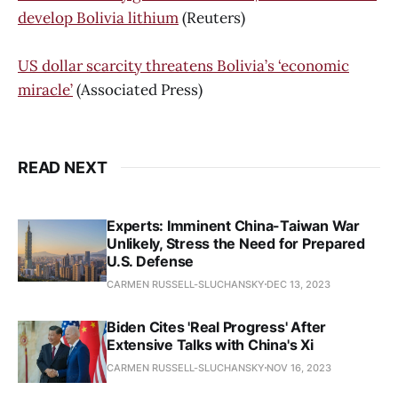
develop Bolivia lithium
(Reuters)
US dollar scarcity threatens Bolivia’s ‘economic
miracle’
(Associated Press)
READ NEXT
Experts: Imminent China-Taiwan War
Unlikely, Stress the Need for Prepared
U.S. Defense
CARMEN RUSSELL-SLUCHANSKY
DEC 13, 2023
Biden Cites 'Real Progress' After
Extensive Talks with China's Xi
CARMEN RUSSELL-SLUCHANSKY
NOV 16, 2023