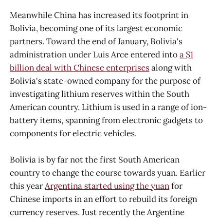
Meanwhile China has increased its footprint in
Bolivia, becoming one of its largest economic
partners. Toward the end of January, Bolivia's
administration under Luis Arce entered into
a $1
billion deal with Chinese enterprises
along with
Bolivia's state-owned company for the purpose of
investigating lithium reserves within the South
American country. Lithium is used in a range of ion-
battery items, spanning from electronic gadgets to
components for electric vehicles.
Bolivia is by far not the first South American
country to change the course towards yuan. Earlier
this year
Argentina started using the yuan
for
Chinese imports in an effort to rebuild its foreign
currency reserves. Just recently the Argentine