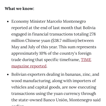
What we know:
Economy Minister Marcelo Montenegro
reported at the end of last month that Bolivia
engaged in financial transactions totaling 278
million Chinese yuan ($38.7 million) between
May and July of this year. This sum represents
approximately 10% of the country's foreign
trade during that specific timeframe,
TIME
magazine reported
.
Bolivian exporters dealing in bananas, zinc, and
wood manufacturing, along with importers of
vehicles and capital goods, are now executing
transactions using the yuan currency through
the state-owned Banco Unión, Montenegro said