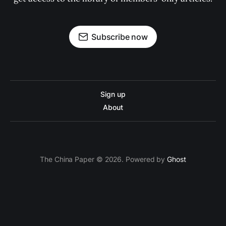
Subscribe now
Sign up
About
The China Paper © 2026. Powered by
Ghost