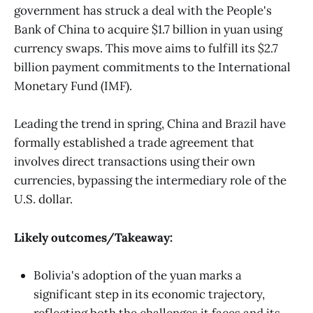
government has struck a deal with the People's
Bank of China to acquire $1.7 billion in yuan using
currency swaps. This move aims to fulfill its $2.7
billion payment commitments to the International
Monetary Fund (IMF).
Leading the trend in spring, China and Brazil have
formally established a trade agreement that
involves direct transactions using their own
currencies, bypassing the intermediary role of the
U.S. dollar.
Likely outcomes/Takeaway:
Bolivia's adoption of the yuan marks a
significant step in its economic trajectory,
reflecting both the challenges it faces and its