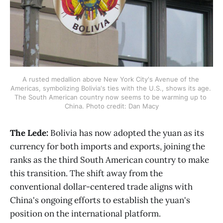
A rusted medallion above New York City's Avenue of the 
Americas, symbolizing Bolivia's ties with the U.S., shows its age. 
The South American country now seems to be warming up to 
China. Photo credit: Dan Macy
The Lede:
Bolivia has now adopted the yuan as its
currency for both imports and exports, joining the
ranks as the third South American country to make
this transition. The shift away from the
conventional dollar-centered trade aligns with
China's ongoing efforts to establish the yuan's
position on the international platform.