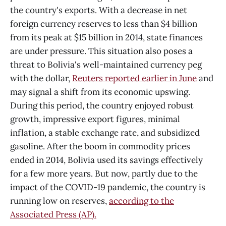
the country's exports. With a decrease in net
foreign currency reserves to less than $4 billion
from its peak at $15 billion in 2014, state finances
are under pressure. This situation also poses a
threat to Bolivia's well-maintained currency peg
with the dollar,
Reuters reported earlier in June
and
may signal a shift from its economic upswing.
During this period, the country enjoyed robust
growth, impressive export figures, minimal
inflation, a stable exchange rate, and subsidized
gasoline. After the boom in commodity prices
ended in 2014, Bolivia used its savings effectively
for a few more years. But now, partly due to the
impact of the COVID-19 pandemic, the country is
running low on reserves,
according to the
Associated Press (AP).