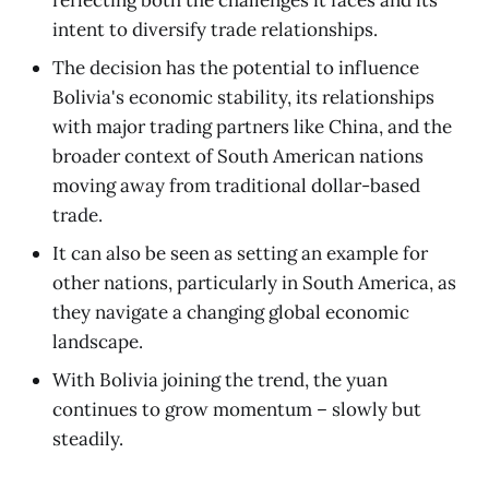
intent to diversify trade relationships.
The decision has the potential to influence
Bolivia's economic stability, its relationships
with major trading partners like China, and the
broader context of South American nations
moving away from traditional dollar-based
trade.
It can also be seen as setting an example for
other nations, particularly in South America, as
they navigate a changing global economic
landscape.
With Bolivia joining the trend, the yuan
continues to grow momentum – slowly but
steadily.